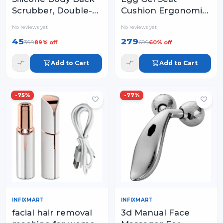
Scrubber, Double-
Cushion Ergonomic
Sided Exfoliating
Breathable Design
No reviews yet
No reviews yet
Bath Brush | Deep
Pressure Relief
45
279
399
699
89
% off
60
% off
Cleansing &
Sitter Tailbone Pain
Massage Belt for
Sciatica Pain Back
Add to Cart
Add to Cart
Shower
Pain
-
75
%
-
77
%
INFIXMART
INFIXMART
facial hair removal
3d Manual Face