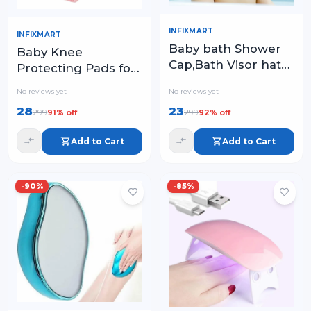
INFIXMART
INFIXMART
Baby bath Shower
Baby Knee
Cap,Bath Visor hat
Protecting Pads for
for Eye and Ear
Crawling – Soft,
No reviews yet
No reviews yet
wash Protection
Adjustable & Non-
28
23
299
299
91
% off
92
% off
Slip Knee
Protectors
Add to Cart
Add to Cart
-
90
%
-
85
%