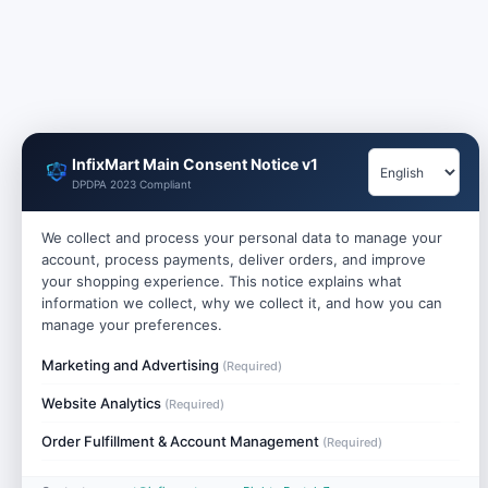
InfixMart Main Consent Notice v1
DPDPA 2023 Compliant
We collect and process your personal data to manage your
account, process payments, deliver orders, and improve
your shopping experience. This notice explains what
information we collect, why we collect it, and how you can
manage your preferences.
Marketing and Advertising
(Required)
Website Analytics
(Required)
Order Fulfillment & Account Management
(Required)