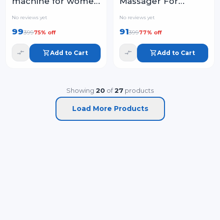
machine for women
Massager For
- face, chin, cheek,
Women | Facial
No reviews yet
No reviews yet
eyebrow, upper lip
Massager & Face
99
91
399
399
75
% off
77
% off
hair remover for
Roller For Glowing
women, usb
Skin
Add to Cart
Add to Cart
rechargeable
Showing
20
of
27
products
Load More Products