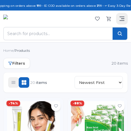
ing on orders above ₹999 • 💵 COD available on orders above ₹299 • ↩️ Easy 3-Day Retur
Home
/
Products
Filters
20 items
20
item
s
-
74
%
-
88
%