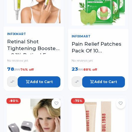
INFIXMART
INFIXMART
Retinal Shot
Pain Relief Patches
Tightening Booster
Pack Of 10
– 0.1% Retinal Face
Wormwood Leaves
No reviews yet
No reviews yet
Serum with Matrixyl
Dried Ginger
& Niacinamide
78
23
299
199
74
% off
88
% off
Camphor Borneol
Natural Herbal
Add to Cart
Add to Cart
Patches
-
80
%
-
75
%