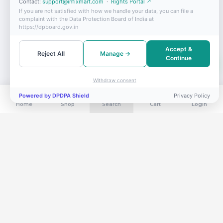
Contact:
support@infixmart.com
·
Rights Portal ↗
If you are not satisfied with how we handle your data, you can file a
complaint with the Data Protection Board of India at
https://dpboard.gov.in
Accept &
Reject All
Manage →
Continue
Withdraw consent
Powered by DPDPA Shield
Privacy Policy
Home
Shop
Search
Cart
Login
Get exclusive deals in your inbox
Subscribe for flash sales, new arrivals & members-only offers.