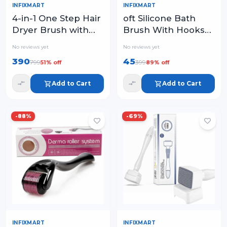
INFIXMART
INFIXMART
oft Silicone Bath
4-in-1 One Step Hair
Brush With Hooks
Dryer Brush with
Baby Showers
1000W Power – Hot
No reviews yet
No reviews yet
silicon Cleaning
Air Styler for Blow
390
45
799
399
51
% off
89
% off
Brushes
Drying
Add to Cart
Add to Cart
-
88
%
-
69
%
INFIXMART
INFIXMART