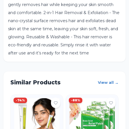
gently removes hair while keeping your skin smooth
and comfortable. 2-in-1 Hair Removal & Exfoliation - The
nano-crystal surface removes hair and exfoliates dead
skin at the same time, leaving your skin soft, fresh, and
glowing. Reusable & Washable - This hair remover is
eco-friendly and reusable. Simply rinse it with water
after use and it’s ready for the next time
Similar Products
View all →
-
74
%
-
88
%
-