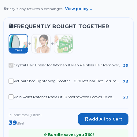
🔄
Easy 7-day returns & exchanges.
View policy →
FREQUENTLY BOUGHT TOGETHER
🛍️
THIS
39
Crystal Hair Eraser for Women & Men Painless Hair Remover,
Reusable Crystal Epilator with Exfoliation for Arms
78
Retinal Shot Tightening Booster – 0.1% Retinal Face Serum
with Matrixyl & Niacinamide
23
Pain Relief Patches Pack Of 10 Wormwood Leaves Dried
Ginger Camphor Borneol Natural Herbal Patches
Bundle total (
1
item
)
Add All to Cart
39
399
🎉 Bundle saves you ₹
360
!