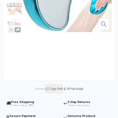
📱
Share:
Copy link
WhatsApp
Free Shipping
7-Day Returns
🚚
↩️
Orders above ₹999
Hassle-free policy
Secure Payment
Genuine Product
🔒
✅