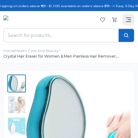
hipping on orders above ₹999 • 💵 COD available on orders above ₹299 • ↩️ Easy 3-Day Re
Home
/
Health Care And Beauty
/
Crystal Hair Eraser for Women & Men Painless Hair Remover,
Reusable Crystal Epilator with Exfoliation for Arms