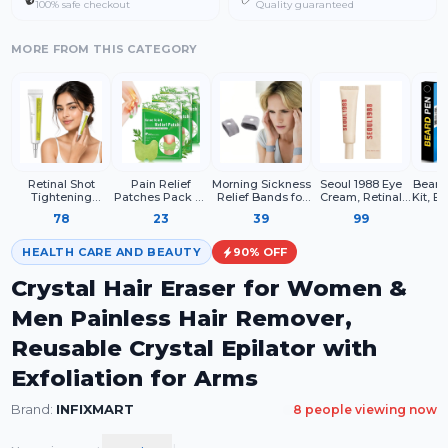
100% safe checkout
Quality guaranteed
MORE FROM THIS CATEGORY
Retinal Shot
Pain Relief
Morning Sickness
Seoul 1988 Eye
Beard 
Tightening
Patches Pack Of
Relief Bands for
Cream, Retinal
Kit, B
Booster – 0.1%
10 Wormwood
Pregnancy –
Liposome 4% +
Bea
78
23
39
99
Retinal Face
Leaves Dried
Acupressure Anti
Fermented Bean,
Filler
Serum with
Ginger Camphor
Nausea
Wrinkle Care,
Brush,
Matrixyl &
Borneol Natural
Wristbands for
Anti-Aging, Skin
HEALTH CARE AND BEAUTY
90
% OFF
Niacinamide
Herbal Patches
Women – Drug
Elasticity
Free Motion &
Crystal Hair Eraser for Women &
Travel
Men Painless Hair Remover,
Reusable Crystal Epilator with
Exfoliation for Arms
Brand:
INFIXMART
8
people viewing now