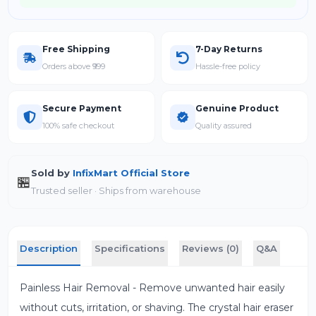
Free Shipping
7-Day Returns
Orders above ₹999
Hassle-free policy
Secure Payment
Genuine Product
100% safe checkout
Quality assured
Sold by
InfixMart Official Store
🏪
Trusted seller · Ships from warehouse
Description
Specifications
Reviews (0)
Q&A
Painless Hair Removal - Remove unwanted hair easily
without cuts, irritation, or shaving. The crystal hair eraser