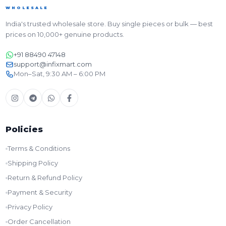
WHOLESALE
India's trusted wholesale store. Buy single pieces or bulk — best
prices on 10,000+ genuine products.
+91 88490 47148
support@infixmart.com
Mon–Sat, 9:30 AM – 6:00 PM
Policies
Terms & Conditions
Shipping Policy
Return & Refund Policy
Payment & Security
Privacy Policy
Order Cancellation