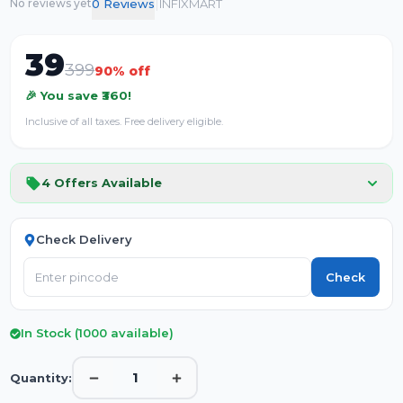
|
0
Review
s
INFIXMART
No reviews yet
39
399
90
% off
🎉 You save ₹
360
!
Inclusive of all taxes. Free delivery eligible.
4
Offers Available
Check Delivery
Check
In Stock (
1000
available)
1
Quantity: