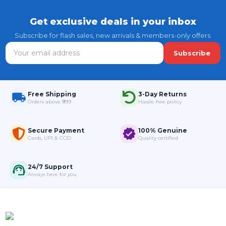
Get exclusive deals in your inbox
Subscribe for flash sales, new arrivals & members-only offers.
Subscribe
Free Shipping
3-Day Returns
Orders above ₹999
Hassle-free policy
Secure Payment
100% Genuine
Cards, UPI & COD
Quality certified
24/7 Support
Always here for you