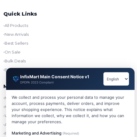
Quick Links
All Products
New Arrivals
Best Sellers
On Sale
Bulk Deals
Blog
InfixMart Main Consent Notice v1
DPDPA 2023 Compliant
My Account
We collect and process your personal data to manage your
My Account
account, process payments, deliver orders, and improve
My Orders
your shopping experience. This notice explains what
Wishlist
information we collect, why we collect it, and how you can
manage your preferences.
Addresses
Marketing and Advertising
Refer & Earn
(Required)