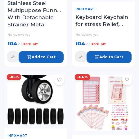
Stainless Steel
INFIXMART
Multipupose Funnel
Keyboard Keychain
With Detachable
for stress Relief,
Strainer Metal
Keyboard Fidget
Funnel with Strainer
No reviews yet
No reviews yet
Keychain Keyboards
104
104
299
299
65
% off
65
% off
Decompression
Button Finger
Add to Cart
Add to Cart
Clicker
-
85
%
-
66
%
INFIXMART