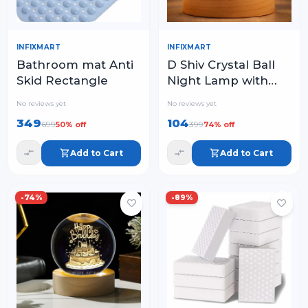
INFIXMART
INFIXMART
Bathroom mat Anti
D Shiv Crystal Ball
Skid Rectangle
Night Lamp with
Wooden Base – USB
No reviews yet
No reviews yet
LED Colorful Table
349
104
699
399
50
% off
74
% off
Light
Add to Cart
Add to Cart
-
74
%
-
89
%