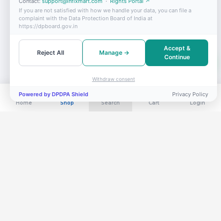
Contact:
support@infixmart.com
·
Rights Portal ↗
If you are not satisfied with how we handle your data, you can file a
complaint with the Data Protection Board of India at
https://dpboard.gov.in
Accept &
Reject All
Manage →
Continue
Withdraw consent
Powered by DPDPA Shield
Privacy Policy
Home
Shop
Search
Cart
Login
Get exclusive deals in your inbox
Subscribe for flash sales, new arrivals & members-only offers.