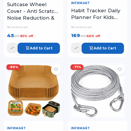
INFIXMART
Suitcase Wheel
Habit Tracker Daily
Cover - Anti Scratch,
Planner For Kids
Noise Reduction &
And Adult Chore
Shock Absorption
No reviews yet
No reviews yet
Chart Plastic
Silicone Protector
45
169
299
499
85
% off
66
% off
Checklist Board
Fits Most Trolley
Add to Cart
Add to Cart
-
80
%
-
71
%
INFIXMART
INFIXMART