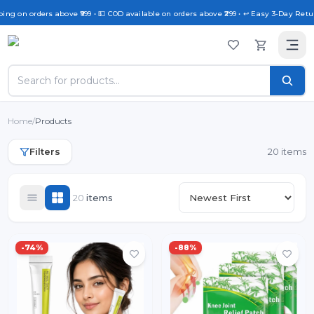
g on orders above ₹999 • 💵 COD available on orders above ₹299 • ↩️ Easy 3-Day Return 
Home
/
Products
Filters
20 items
20
item
s
-
74
%
-
88
%