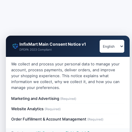
InfixMart Main Consent Notice v1
DPDPA 2023 Compliant
We collect and process your personal data to manage your
account, process payments, deliver orders, and improve
your shopping experience. This notice explains what
information we collect, why we collect it, and how you can
manage your preferences.
Marketing and Advertising
(Required)
Website Analytics
(Required)
Order Fulfillment & Account Management
(Required)