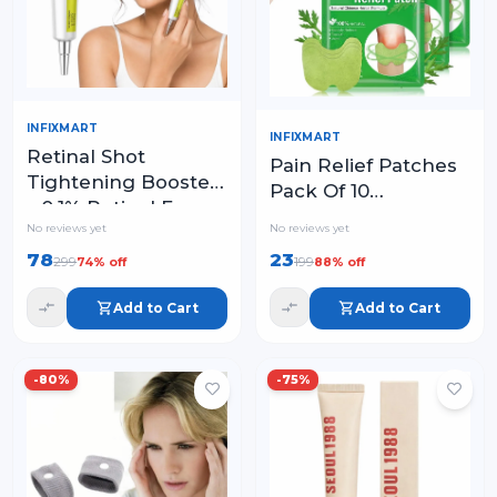
INFIXMART
INFIXMART
Retinal Shot
Pain Relief Patches
Tightening Booster
Pack Of 10
– 0.1% Retinal Face
Wormwood Leaves
No reviews yet
No reviews yet
Serum with Matrixyl
Dried Ginger
& Niacinamide
78
23
299
199
74
% off
88
% off
Camphor Borneol
Natural Herbal
Add to Cart
Add to Cart
Patches
-
80
%
-
75
%