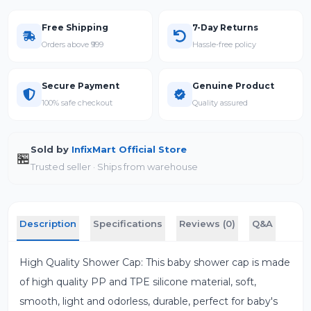
Free Shipping
7-Day Returns
Orders above ₹999
Hassle-free policy
Secure Payment
Genuine Product
100% safe checkout
Quality assured
Sold by
InfixMart Official Store
🏪
Trusted seller · Ships from warehouse
Description
Specifications
Reviews (0)
Q&A
High Quality Shower Cap: This baby shower cap is made
of high quality PP and TPE silicone material, soft,
smooth, light and odorless, durable, perfect for baby's