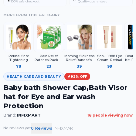
100% safe checkout
Quality guaranteed
MORE FROM THIS CATEGORY
Retinal Shot
Pain Relief
Morning Sickness
Seoul 1988 Eye
Beard 
Tightening
Patches Pack Of
Relief Bands for
Cream, Retinal
Kit, B
Booster – 0.1%
10 Wormwood
Pregnancy –
Liposome 4% +
Bea
78
23
39
99
Retinal Face
Leaves Dried
Acupressure Anti
Fermented Bean,
Filler
Serum with
Ginger Camphor
Nausea
Wrinkle Care,
Brush,
Matrixyl &
Borneol Natural
Wristbands for
Anti-Aging, Skin
HEALTH CARE AND BEAUTY
92
% OFF
Niacinamide
Herbal Patches
Women – Drug
Elasticity
Free Motion &
Baby bath Shower Cap,Bath Visor
Travel
hat for Eye and Ear wash
Protection
Brand:
INFIXMART
18
people viewing now
|
0
Review
s
INFIXMART
No reviews yet