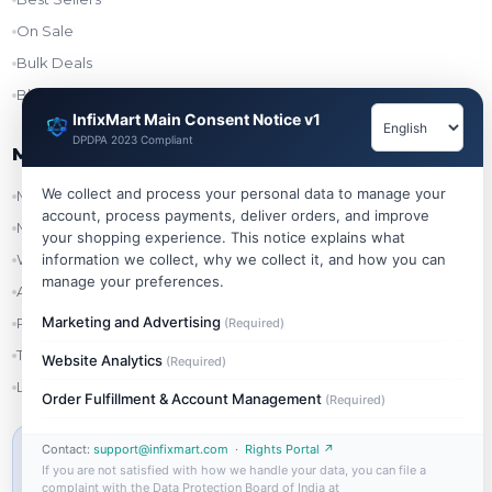
On Sale
Bulk Deals
Blog
InfixMart Main Consent Notice v1
DPDPA 2023 Compliant
My Account
We collect and process your personal data to manage your
My Account
account, process payments, deliver orders, and improve
My Orders
your shopping experience. This notice explains what
Wishlist
information we collect, why we collect it, and how you can
manage your preferences.
Addresses
Marketing and Advertising
Refer & Earn
(Required)
Track Order
Website Analytics
(Required)
Login
Order Fulfillment & Account Management
(Required)
Contact:
support@infixmart.com
·
Rights Portal ↗
MIN ORDER VALUE
If you are not satisfied with how we handle your data, you can file a
₹999
complaint with the Data Protection Board of India at