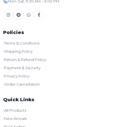
Mon–Sat, 9:30 AM – 6:00 PM
Policies
Terms & Conditions
Shipping Policy
Return & Refund Policy
Payment & Security
Privacy Policy
Order Cancellation
Quick Links
All Products
New Arrivals
Best Sellers