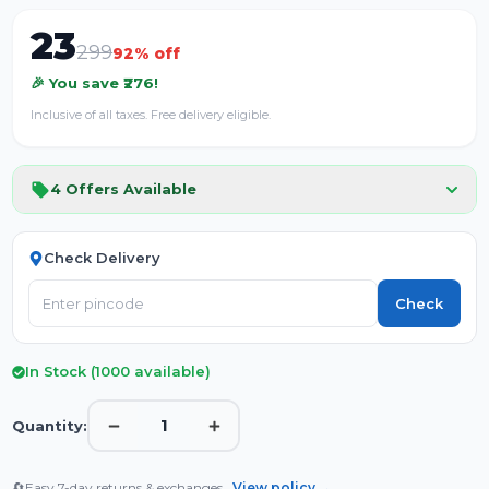
23
299
92
% off
🎉 You save ₹
276
!
Inclusive of all taxes. Free delivery eligible.
4
Offers Available
Check Delivery
Check
In Stock (
1000
available)
1
Quantity:
🔄
Easy 7-day returns & exchanges.
View policy →