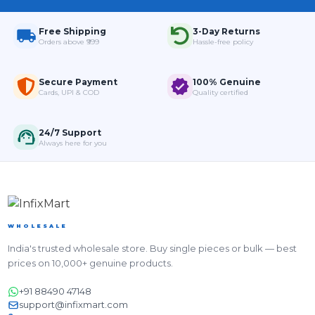
Free Shipping
3-Day Returns
Orders above ₹999
Hassle-free policy
Secure Payment
100% Genuine
Cards, UPI & COD
Quality certified
24/7 Support
Always here for you
WHOLESALE
India's trusted wholesale store. Buy single pieces or bulk — best
prices on 10,000+ genuine products.
+91 88490 47148
support@infixmart.com