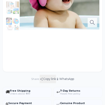
📱
Share:
Copy link
WhatsApp
Free Shipping
7-Day Returns
🚚
↩️
Orders above ₹999
Hassle-free policy
Secure Payment
Genuine Product
🔒
✅