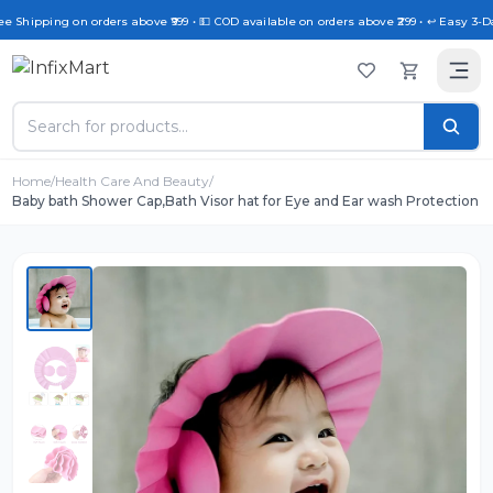
ee Shipping on orders above ₹999 • 💵 COD available on orders above ₹299 • ↩️ Easy 3-D
Home
/
Health Care And Beauty
/
Baby bath Shower Cap,Bath Visor hat for Eye and Ear wash Protection