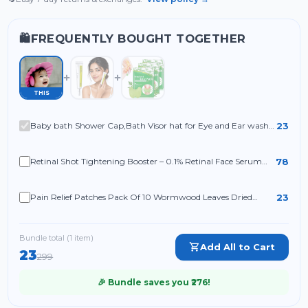
FREQUENTLY BOUGHT TOGETHER
🛍️
THIS
23
Baby bath Shower Cap,Bath Visor hat for Eye and Ear wash
Protection
78
Retinal Shot Tightening Booster – 0.1% Retinal Face Serum
with Matrixyl & Niacinamide
23
Pain Relief Patches Pack Of 10 Wormwood Leaves Dried
Ginger Camphor Borneol Natural Herbal Patches
Bundle total (
1
item
)
Add All to Cart
23
299
🎉 Bundle saves you ₹
276
!