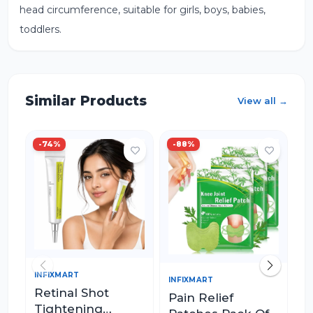
head circumference, suitable for girls, boys, babies,
toddlers.
Similar Products
View all →
-
74
%
-
88
%
-
INFIXMART
IN
INFIXMART
Retinal Shot
M
Pain Relief
Tightening
R