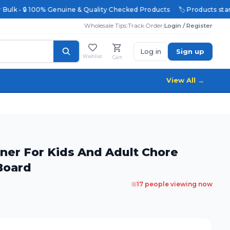
 Bulk • 🔒 100% Genuine & Quality Checked Products
🏷️ Products start
Wholesale Tips
|
Track Order
|
Login / Register
Log in
Sign up
Wishlist
Cart
View All →
nner For Kids And Adult Chore
 Board
17
people viewing now