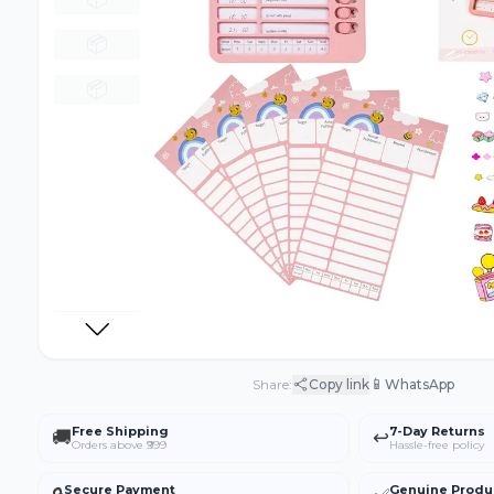
📦
📦
📱
Share:
Copy link
WhatsApp
Free Shipping
7-Day Returns
🚚
↩️
Orders above ₹999
Hassle-free policy
Secure Payment
Genuine Produ