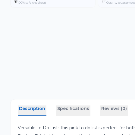
🔒
✅
100% safe checkout
Quality guarantee
Description
Specifications
Reviews (0)
Versatile To Do List: This pink to do list is perfect for 