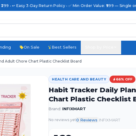
₹299 • ↩️ Easy 3-Day Return Policy • ✅ Min Order Value: ₹999 — Single or
nding
On Sale
Best Sellers
Shop by Price
And Adult Chore Chart Plastic Checklist Board
HEALTH CARE AND BEAUTY
66
% OFF
Habit Tracker Daily Pla
Chart Plastic Checklist
Brand:
INFIXMART
|
0
Review
s
INFIXMART
No reviews yet