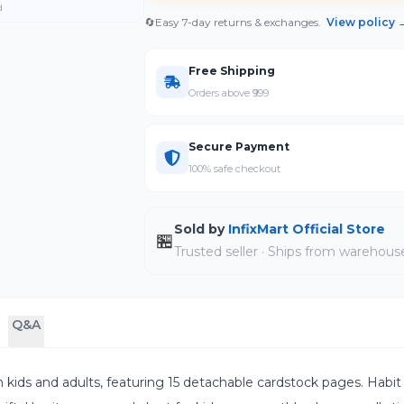
d
🔄
Easy 7-day returns & exchanges.
View policy 
Free Shipping
Orders above ₹999
Secure Payment
100% safe checkout
Sold by
InfixMart Official Store
🏪
Trusted seller · Ships from warehous
Q&A
both kids and adults, featuring 15 detachable cardstock pages. Habit