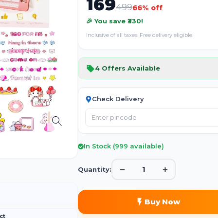
169
499
66
% off
📦
🎉 You save ₹
330
!
Inclusive of all taxes. Free delivery eligible.
No image
4
Offers Available
Check Delivery
In Stock (
999
available)
1
Quantity:
Buy Now
ct