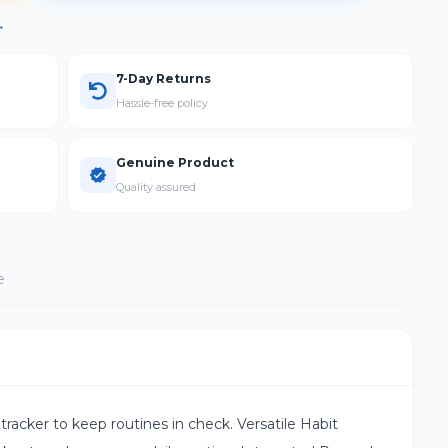
→
7-Day Returns
Hassle-free policy
Genuine Product
Quality assured
e
 tracker to keep routines in check. Versatile Habit