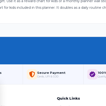
 gift. Use it as a reward chart for kids or a monthly planner wall 
for kids included in this planner. It doubles as a daily routine ch
s
Secure Payment
100%
Cards, UPI & COD
Quality
Quick Links