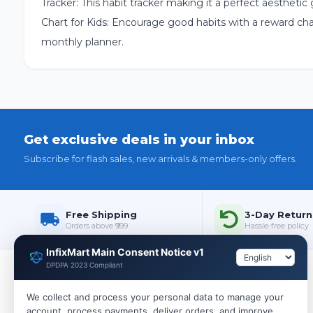
Tracker: This habit tracker making it a perfect aesthetic
Chart for Kids: Encourage good habits with a reward chart 
monthly planner.
Get exclusive deals in your inbox
Subscribe for flash sales, new arrivals & members-only offers.
Free Shipping
3-Day Return
Orders above ₹999
Hassle-free policy
InfixMart Main Consent Notice v1
DPDPA 2023 Compliant
Policies
We collect and process your personal data to manage your
account, process payments, deliver orders, and improve