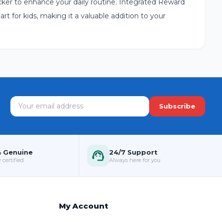
sticker to enhance your daily routine. Integrated Reward
art for kids, making it a valuable addition to your
Subscribe
 Genuine
24/7 Support
 certified
Always here for you
My Account