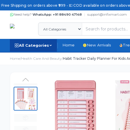
 Free Shipping on orders above ₹999 • 💵 COD available on orders above 
Need help?
WhatsApp: +91 88490 47148
|
support@infixmart.com
Home
New Arrivals
Tre
All Categories
Home
/
Health Care And Beauty
/
Habit Tracker Daily Planner For Kids 
📦
📦