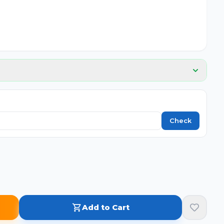
📦
No image
Check
Add to Cart