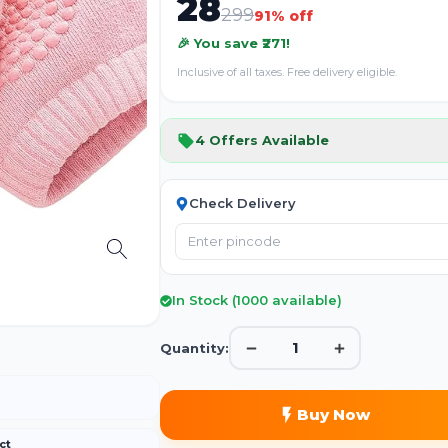
28
299
91
% off
🎉 You save ₹
271
!
Inclusive of all taxes. Free delivery eligible.
4
Offers Available
Check Delivery
In Stock (
1000
available)
1
Quantity:
Buy Now
ct