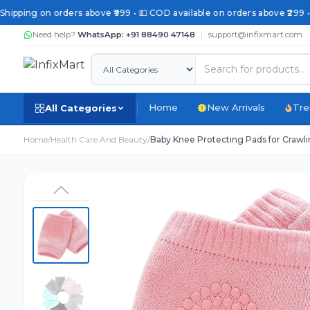
 Shipping on orders above ₹999 • 💵 COD available on orders above ₹299 •
Need help?
WhatsApp: +91 88490 47148
|
support@infixmart.com
Home
New Arrivals
Tre
All Categories
Home
/
Health Care And Beauty
/
Baby Knee Protecting Pads for Crawlin