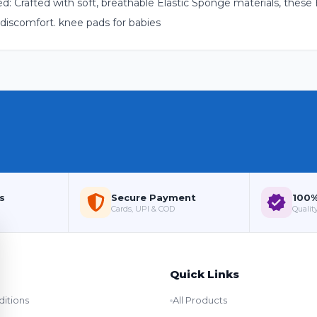
 Crafted with soft, breathable Elastic Sponge materials, these
 discomfort. knee pads for babies
s
Secure Payment
100%
Cards, UPI & COD
Quality
Quick Links
itions
All Products