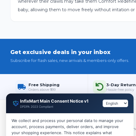
wherever their crawls may take them Comfort Redefined:
baby, allowing them to move freely without irritation or
Get exclusive deals in your inbox
Subscribe for flash sales, new arrivals & members-only offers.
Free Shipping
3-Day Return
Orders above ₹999
Hassle-free policy
InfixMart Main Consent Notice v1
DPDPA 2023 Compliant
Policies
We collect and process your personal data to manage your
account, process payments, deliver orders, and improve
WHOLESALE
Terms & Cond
your shopping experience. This notice explains what