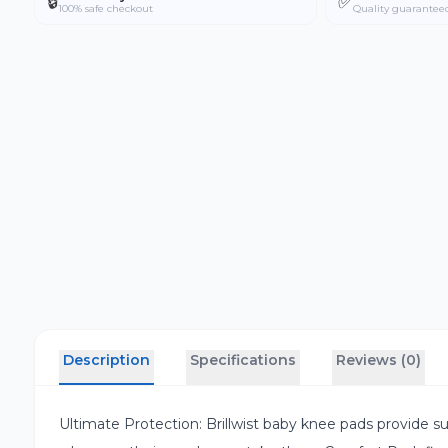
🔒
✅
100% safe checkout
Quality guarantee
Description
Specifications
Reviews (0)
Ultimate Protection: Brillwist baby knee pads provide su