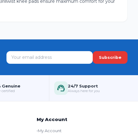
 Brillwist knee pads ensure maximum comfort for your
Subscribe
 Genuine
24/7 Support
 certified
Always here for you
My Account
My Account