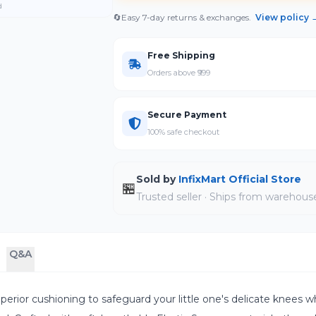
d
🔄
Easy 7-day returns & exchanges.
View policy 
Free Shipping
Orders above ₹999
Secure Payment
100% safe checkout
Sold by
InfixMart Official Store
🏪
Trusted seller · Ships from warehous
Q&A
perior cushioning to safeguard your little one's delicate knees wh