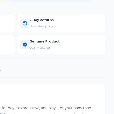
→
7-Day Returns
Hassle-free policy
Genuine Product
Quality assured
e
ile they explore, crawl, and play. Let your baby roam