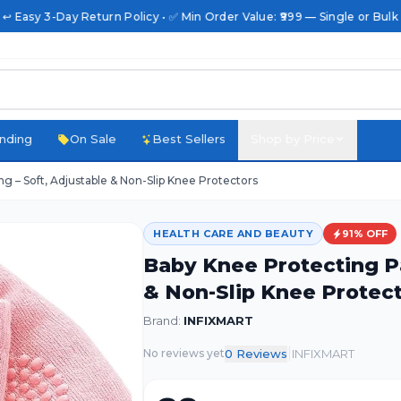
 ↩️ Easy 3-Day Return Policy • ✅ Min Order Value: ₹999 — Single or Bulk
nding
On Sale
Best Sellers
Shop by Price
g – Soft, Adjustable & Non-Slip Knee Protectors
HEALTH CARE AND BEAUTY
91
% OFF
Baby Knee Protecting Pa
& Non-Slip Knee Protec
Brand:
INFIXMART
|
0
Review
s
INFIXMART
No reviews yet