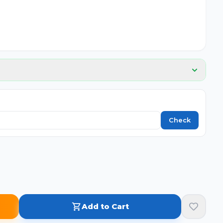
📦
No image
Check
Add to Cart