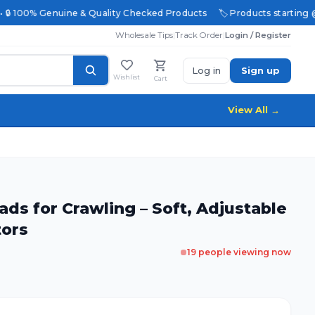
 • 🔒 100% Genuine & Quality Checked Products
🏷️ Products starting @ 
Wholesale Tips
|
Track Order
|
Login / Register
Log in
Sign up
Wishlist
Cart
View All →
ds for Crawling – Soft, Adjustable
tors
19
people viewing now