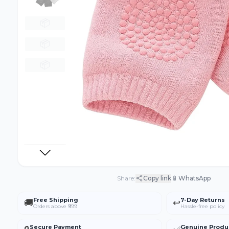
📦
📦
📦
📱
Share:
Copy link
WhatsApp
Free Shipping
7-Day Returns
🚚
↩️
Orders above ₹999
Hassle-free policy
Secure Payment
Genuine Produ