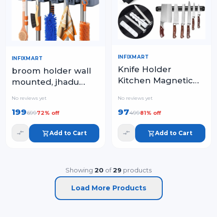
INFIXMART
INFIXMART
Knife Holder
broom holder wall
Kitchen Magnetic
mounted, jhadu
Strip
mop and stick
No reviews yet
No reviews yet
holder wall mount
199
97
699
499
72
% off
81
% off
hanger stand
storage organizer
Add to Cart
Add to Cart
Showing
20
of
29
products
Load More Products