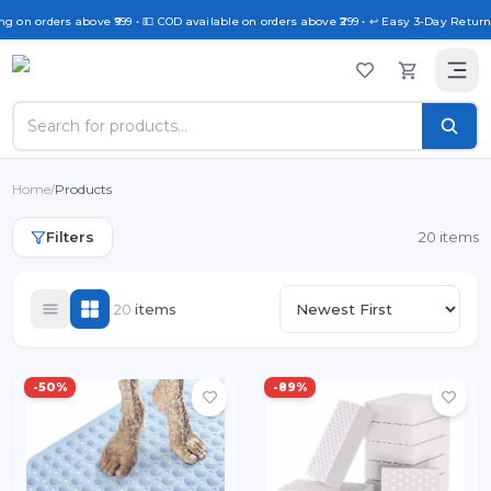
 on orders above ₹999 • 💵 COD available on orders above ₹299 • ↩️ Easy 3-Day Return P
Home
/
Products
Filters
20 items
20
item
s
-
50
%
-
89
%