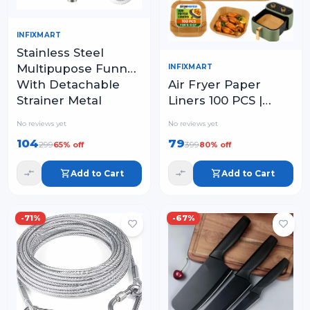
INFIXMART
Stainless Steel
Multipupose Funnel
INFIXMART
Air Fryer Paper
With Detachable
Liners 100 PCS |
Strainer Metal
Disposable
Funnel with Strainer
No reviews yet
No reviews yet
Parchment Paper
104
79
299
399
65
% off
80
% off
Sheets for Air Fryer
Add to Cart
Add to Cart
-
71
%
-
67
%