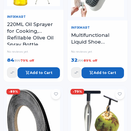
INFIXMART
220ML Oil Sprayer
INFIXMART
for Cooking,
Multifunctional
Refillable Olive Oil
Liquid Shoe
Spray Bottle
Cleaning Brush with
No reviews yet
No reviews yet
Handle
84
32
399
299
79
% off
89
% off
Add to Cart
Add to Cart
-
89
%
-
79
%