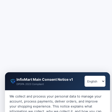
InfixMart Main Consent Notice v1
DPDPA 2023 Compliant
We collect and process your personal data to manage your
account, process payments, deliver orders, and improve
your shopping experience. This notice explains what
information we collect, why we collect it, and how you can