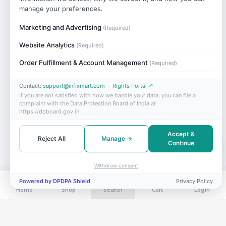
manage your preferences.
Marketing and Advertising
(Required)
Website Analytics
(Required)
Order Fulfillment & Account Management
(Required)
Contact:
support@infixmart.com
·
Rights Portal ↗
If you are not satisfied with how we handle your data, you can file a
complaint with the Data Protection Board of India at
https://dpboard.gov.in
Accept &
Reject All
Manage →
Continue
Withdraw consent
Powered by DPDPA Shield
Privacy Policy
Home
Shop
Search
Cart
Login