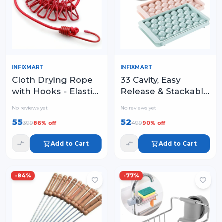
INFIXMART
INFIXMART
Cloth Drying Rope
33 Cavity, Easy
with Hooks - Elastic
Release & Stackable
Hanging Rope for
in Freezer
No reviews yet
No reviews yet
Travel
55
52
399
499
86
% off
90
% off
Add to Cart
Add to Cart
-
84
%
-
77
%