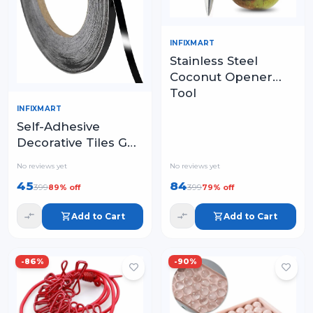
INFIXMART
Stainless Steel
Coconut Opener
Tool
INFIXMART
Self-Adhesive
Decorative Tiles Gap
Foil Line Tape, Floor
No reviews yet
No reviews yet
Sealing Strip
45
84
399
399
89
% off
79
% off
Add to Cart
Add to Cart
-
86
%
-
90
%