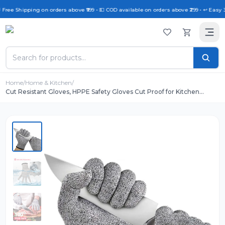
 Free Shipping on orders above ₹999 • 💵 COD available on orders above ₹299 • ↩️ Easy 
Home
/
Home & Kitchen
/
Cut Resistant Gloves, HPPE Safety Gloves Cut Proof for Kitchen
Cutting