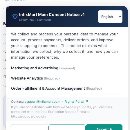
Blog
InfixMart Main Consent Notice v1
DPDPA 2023 Compliant
My Account
We collect and process your personal data to manage your
My Account
account, process payments, deliver orders, and improve
My Orders
your shopping experience. This notice explains what
information we collect, why we collect it, and how you can
Wishlist
manage your preferences.
Addresses
Marketing and Advertising
Refer & Earn
(Required)
Track Order
Website Analytics
(Required)
Login
Order Fulfillment & Account Management
(Required)
Contact:
support@infixmart.com
·
Rights Portal ↗
MIN ORDER VALUE
If you are not satisfied with how we handle your data, you can file a
₹999
complaint with the Data Protection Board of India at
https://dpboard.gov.in
Free shipping on orders above ₹999
Accept &