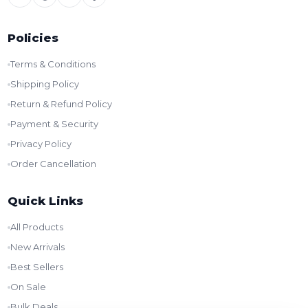
Policies
Terms & Conditions
Shipping Policy
Return & Refund Policy
Payment & Security
Privacy Policy
Order Cancellation
Quick Links
All Products
New Arrivals
Best Sellers
On Sale
Bulk Deals