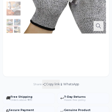
📱
Share:
Copy link
WhatsApp
Free Shipping
7-Day Returns
🚚
↩️
Orders above ₹999
Hassle-free policy
Secure Payment
Genuine Product
🔒
✅