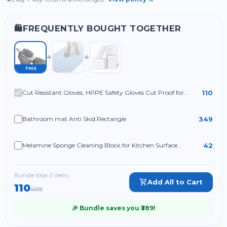
FREQUENTLY BOUGHT TOGETHER
🛍️
THIS
110
Cut Resistant Gloves, HPPE Safety Gloves Cut Proof for
Kitchen Cutting
349
Bathroom mat Anti Skid Rectangle
42
Melamine Sponge Cleaning Block for Kitchen Surface
Cleaning, White Cleaning Sponge for Utensils Sink Shoes and
Household Use (Pack of 4)
Bundle total (
1
item
)
Add All to Cart
110
499
🎉 Bundle saves you ₹
389
!