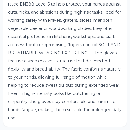
rated EN388 Level 5 to help protect your hands against
cuts, nicks, and abrasions during high-risk tasks. Ideal for
working safely with knives, graters, slicers, mandolin,
vegetable peeler or woodworking blades, they offer
essential protection in kitchens, workshops, and craft
areas without compromising fingers control SOFT AND
BREATHABLE WEARING EXPERIENCE – The gloves
feature a seamless knit structure that delivers both
flexibility and breathability. The fabric conforms naturally
to your hands, allowing full range of motion while
helping to reduce sweat buildup during extended wear.
Even in high-intensity tasks like butchering or
carpentry, the gloves stay comfortable and minimize
hands fatigue, making them suitable for prolonged daily
use