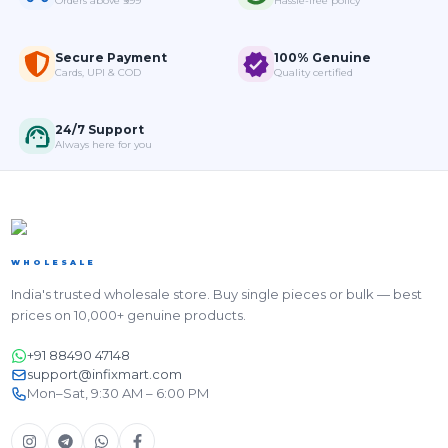
Orders above ₹999
Hassle-free policy
Secure Payment
100% Genuine
Cards, UPI & COD
Quality certified
24/7 Support
Always here for you
WHOLESALE
India's trusted wholesale store. Buy single pieces or bulk — best
prices on 10,000+ genuine products.
+91 88490 47148
support@infixmart.com
Mon–Sat, 9:30 AM – 6:00 PM