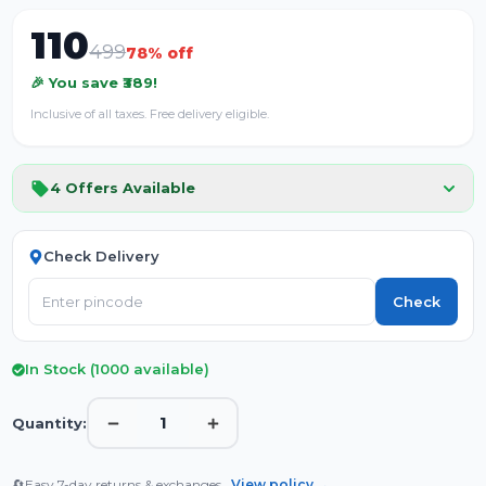
110
499
78
% off
🎉 You save ₹
389
!
Inclusive of all taxes. Free delivery eligible.
4
Offers Available
Check Delivery
Check
In Stock (
1000
available)
1
Quantity:
🔄
Easy 7-day returns & exchanges.
View policy →