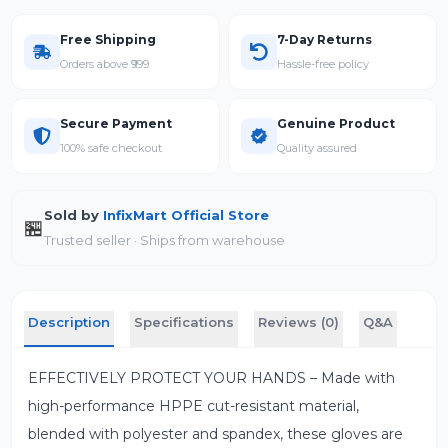
Free Shipping
7-Day Returns
Orders above ₹999
Hassle-free policy
Secure Payment
Genuine Product
100% safe checkout
Quality assured
Sold by
InfixMart Official Store
🏪
Trusted seller · Ships from warehouse
Description
Specifications
Reviews (0)
Q&A
EFFECTIVELY PROTECT YOUR HANDS – Made with
high-performance HPPE cut-resistant material,
blended with polyester and spandex, these gloves are