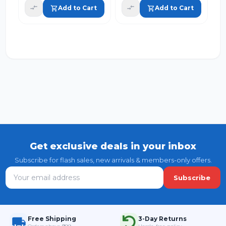
Sponge for
Add to Cart
Add to Cart
Utensils Sink
Shoes and
Household Use
(Pack of 4)
Get exclusive deals in your inbox
Subscribe for flash sales, new arrivals & members-only offers.
Subscribe
Free Shipping
3-Day Returns