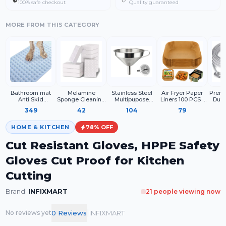
100% safe checkout
Quality guaranteed
MORE FROM THIS CATEGORY
Bathroom mat
Melamine
Stainless Steel
Air Fryer Paper
Premi
Anti Skid
Sponge Cleaning
Multipupose
Liners 100 PCS |
Duty
Rectangle
Block for Kitchen
Funnel With
Disposable
Steel 
349
42
104
79
Surface Cleaning,
Detachable
Parchment Paper
with
White Cleaning
Strainer Metal
Sheets for Air
Hook
Sponge for
Funnel with
Fryer
Pro
HOME & KITCHEN
78
% OFF
Utensils Sink
Strainer
Dry
Shoes and
Cut Resistant Gloves, HPPE Safety
Household Use
(Pack of 4)
Gloves Cut Proof for Kitchen
Cutting
Brand:
INFIXMART
21
people viewing now
|
0
Review
s
INFIXMART
No reviews yet