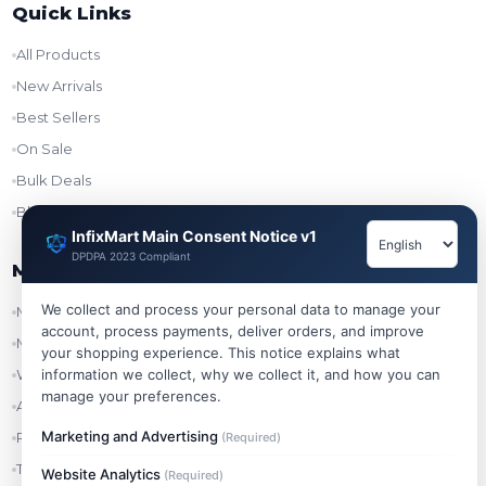
Quick Links
All Products
New Arrivals
Best Sellers
On Sale
Bulk Deals
Blog
InfixMart Main Consent Notice v1
DPDPA 2023 Compliant
My Account
We collect and process your personal data to manage your
My Account
account, process payments, deliver orders, and improve
My Orders
your shopping experience. This notice explains what
information we collect, why we collect it, and how you can
Wishlist
manage your preferences.
Addresses
Marketing and Advertising
Refer & Earn
(Required)
Track Order
Website Analytics
(Required)