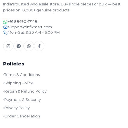
India's trusted wholesale store. Buy single pieces or bulk — best
prices on 10,000+ genuine products.
+91 88490 47148
support@infixmart.com
Mon–Sat, 9:30 AM – 6:00 PM
Policies
Terms & Conditions
Shipping Policy
Return & Refund Policy
Payment & Security
Privacy Policy
Order Cancellation