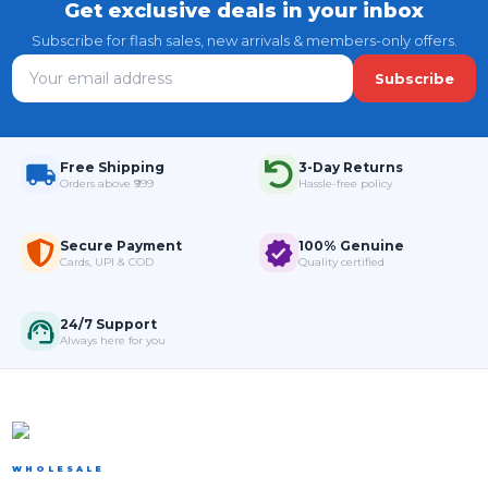
Get exclusive deals in your inbox
Subscribe for flash sales, new arrivals & members-only offers.
Subscribe
Free Shipping
3-Day Returns
Orders above ₹999
Hassle-free policy
Secure Payment
100% Genuine
Cards, UPI & COD
Quality certified
24/7 Support
Always here for you
WHOLESALE