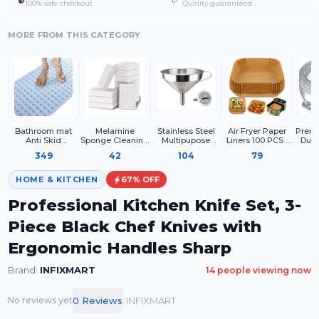
100% safe checkout
Quality guaranteed
MORE FROM THIS CATEGORY
Bathroom mat
Melamine
Stainless Steel
Air Fryer Paper
Premi
Anti Skid
Sponge Cleaning
Multipupose
Liners 100 PCS |
Duty
Rectangle
Block for Kitchen
Funnel With
Disposable
Steel 
349
42
104
79
Surface Cleaning,
Detachable
Parchment Paper
with
White Cleaning
Strainer Metal
Sheets for Air
Hook
Sponge for
Funnel with
Fryer
Pro
HOME & KITCHEN
67
% OFF
Utensils Sink
Strainer
Dry
Shoes and
Professional Kitchen Knife Set, 3-
Household Use
(Pack of 4)
Piece Black Chef Knives with
Ergonomic Handles Sharp
Brand:
INFIXMART
14
people viewing now
|
0
Review
s
INFIXMART
No reviews yet