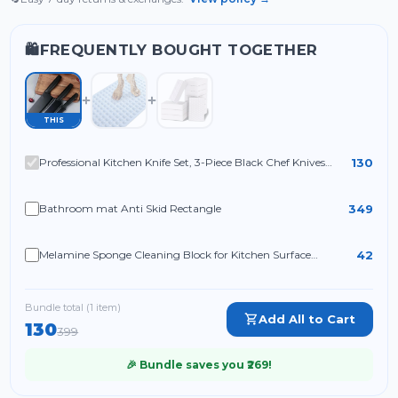
FREQUENTLY BOUGHT TOGETHER
🛍️
THIS
130
Professional Kitchen Knife Set, 3-Piece Black Chef Knives
with Ergonomic Handles Sharp
349
Bathroom mat Anti Skid Rectangle
42
Melamine Sponge Cleaning Block for Kitchen Surface
Cleaning, White Cleaning Sponge for Utensils Sink Shoes and
Household Use (Pack of 4)
Bundle total (
1
item
)
Add All to Cart
130
399
🎉 Bundle saves you ₹
269
!