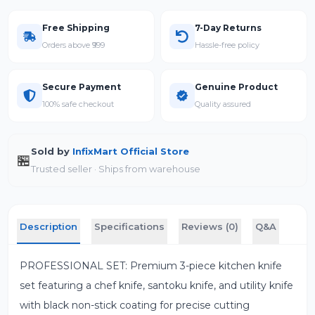
Free Shipping
7-Day Returns
Orders above ₹999
Hassle-free policy
Secure Payment
Genuine Product
100% safe checkout
Quality assured
Sold by
InfixMart Official Store
🏪
Trusted seller · Ships from warehouse
Description
Specifications
Reviews (0)
Q&A
PROFESSIONAL SET: Premium 3-piece kitchen knife
set featuring a chef knife, santoku knife, and utility knife
with black non-stick coating for precise cutting