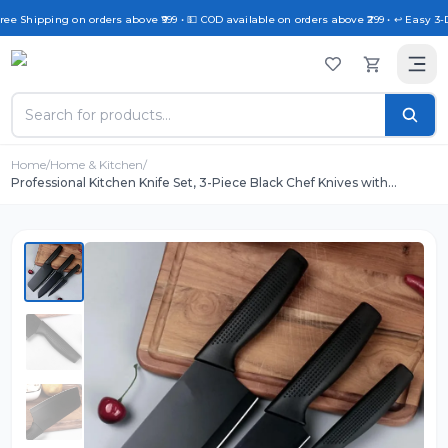
ree Shipping on orders above ₹999 • 💵 COD available on orders above ₹299 • ↩️ Easy 3-
Home
/
Home & Kitchen
/
Professional Kitchen Knife Set, 3-Piece Black Chef Knives with
Ergonomic Handles Sharp