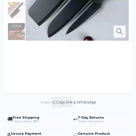
📱
Share:
Copy link
WhatsApp
Free Shipping
7-Day Returns
🚚
↩️
Orders above ₹999
Hassle-free policy
Secure Payment
Genuine Product
🔒
✅