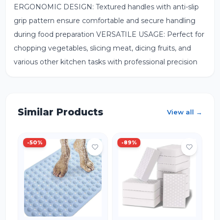
ERGONOMIC DESIGN: Textured handles with anti-slip
grip pattern ensure comfortable and secure handling
during food preparation VERSATILE USAGE: Perfect for
chopping vegetables, slicing meat, dicing fruits, and
various other kitchen tasks with professional precision
Similar Products
View all →
-
50
%
-
89
%
-
IN