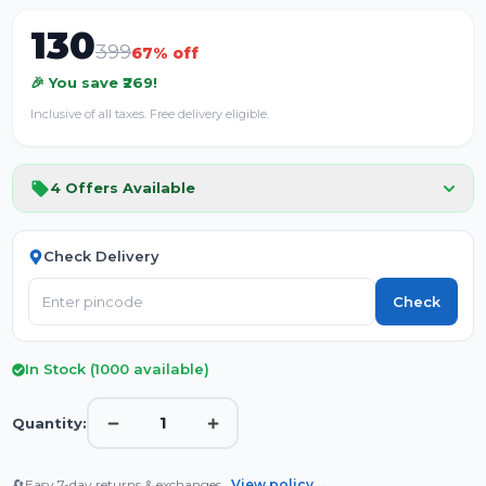
130
399
67
% off
🎉 You save ₹
269
!
Inclusive of all taxes. Free delivery eligible.
4
Offers Available
Check Delivery
Check
In Stock (
1000
available)
1
Quantity:
🔄
Easy 7-day returns & exchanges.
View policy →