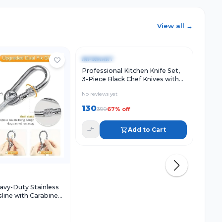
View all →
Quick View
Add to Cart
Qu
-
67
%
-
79
INFIXMART
INFI
Professional Kitchen Knife Set,
220ML
3-Piece Black Chef Knives with
Refil
Ergonomic Handles Sharp
No reviews yet
No rev
130
84
399
3
67
% off
Add to Cart
w
Add to Cart
vy-Duty Stainless
sline with Carabiner
-Proof Thick Drying