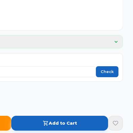
Check
Add to Cart