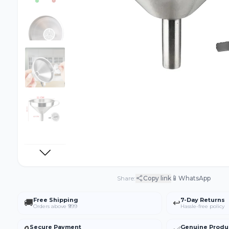
📱
Share:
Copy link
WhatsApp
Free Shipping
7-Day Returns
🚚
↩️
Orders above ₹999
Hassle-free policy
Secure Payment
Genuine Produ