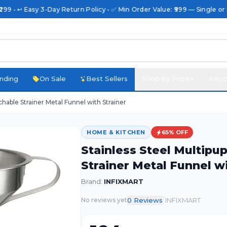
99 • ↩️ Easy 3-Day Return Policy • ✅ Min Order Value: ₹999 — Single or B
nding
On Sale
Best Sellers
Shop by Price
Keyc
hable Strainer Metal Funnel with Strainer
HOME & KITCHEN
65
% OFF
Stainless Steel Multip
Strainer Metal Funnel wi
Brand:
INFIXMART
|
0
Review
s
INFIXMART
No reviews yet