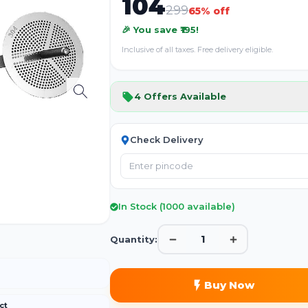
104
299
65
% off
🎉 You save ₹
195
!
Inclusive of all taxes. Free delivery eligible.
4
Offers Available
Check Delivery
In Stock (
1000
available)
1
Quantity:
Buy Now
ct