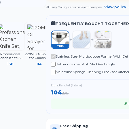
d
🔄
Easy 7-day returns & exchanges.
View policy 
🛍️
FREQUENTLY BOUGHT TOGETHER
THIS
Professional
220ML Oil Sprayer
Multifunctional
Stainless Steel Multipupose Funnel With Det
tchen Knife Set,
for Cooking,
Liquid Shoe
3-Piece Black
Refillable Olive
Cleaning Brush
Bathroom mat Anti Skid Rectangle
130
84
32
hef Knives with
Oil Spray Bottle
with Handle
Ergonomic
Melamine Sponge Cleaning Block for Kitchen
Handles Sharp
Shoes and Household Use (Pack of 4)
Bundle total (
1
item
)
104
299
🎉
Free Shipping