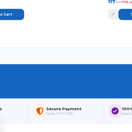
117
399
71
% o
o Cart
s
Secure Payment
100%
Cards, UPI & COD
Quality