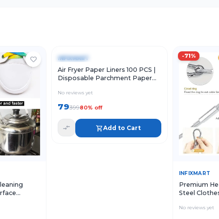
Quick View
Add to Cart
-
80
%
-
71
%
INFIXMART
Air Fryer Paper Liners 100 PCS |
Disposable Parchment Paper
Sheets for Air Fryer
No reviews yet
79
399
80
% off
Add to Cart
Add to Cart
Quick Vie
INFIXMART
leaning
Premium Hea
urface
Steel Clothe
aning
Hooks | Rust
No reviews yet
 Sink Shoes
Rope
Pack of 4)