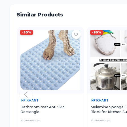
Similar Products
-
50
%
-
89
%
Quick View
Add to Cart
Quick View
INFIXMART
INFIXMART
Bathroom mat Anti Skid
Melamine Sponge C
Rectangle
Block for Kitchen S
Cleaning, White Cle
No reviews yet
No reviews yet
Sponge for Utensils
and Household Use (