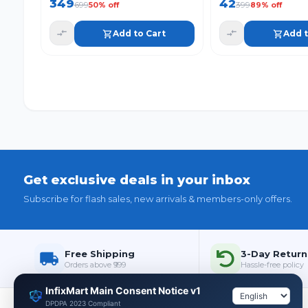
349
42
699
399
50
% off
89
% off
Add to Cart
Add t
Get exclusive deals in your inbox
Subscribe for flash sales, new arrivals & members-only offers.
Free Shipping
3-Day Return
Orders above ₹999
Hassle-free policy
InfixMart Main Consent Notice v1
DPDPA 2023 Compliant