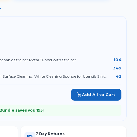
→
104
achable Strainer Metal Funnel with Strainer
349
42
 Surface Cleaning, White Cleaning Sponge for Utensils Sink
Add All to Cart
 Bundle saves you ₹
195
!
7-Day Returns