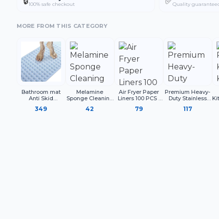
🔒
✅
100% safe checkout
Quality guarantee
MORE FROM THIS CATEGORY
Bathroom mat
Melamine
Air Fryer Paper
Premium Heavy-
Anti Skid
Sponge Cleaning
Liners 100 PCS |
Duty Stainless
Ki
Rectangle
Block for Kitchen
Disposable
Steel Clothesline
349
42
79
117
Surface Cleaning,
Parchment Paper
with Carabiner
C
White Cleaning
Sheets for Air
Hooks | Rust-
Sponge for
Fryer
Proof Thick
Utensils Sink
Drying Rope
Shoes and
Household Use
(Pack of 4)