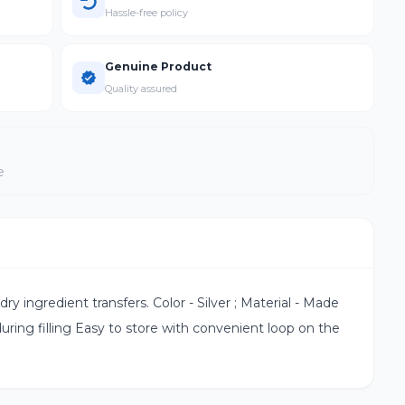
Hassle-free policy
Genuine Product
Quality assured
e
dry ingredient transfers. Color - Silver ; Material - Made
uring filling Easy to store with convenient loop on the