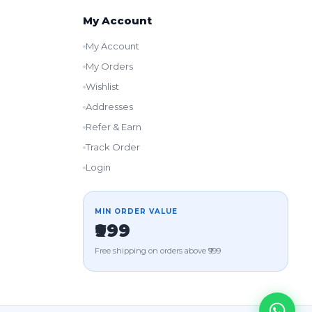
My Account
My Account
My Orders
Wishlist
Addresses
Refer & Earn
Track Order
Login
MIN ORDER VALUE
₹999
Free shipping on orders above ₹999