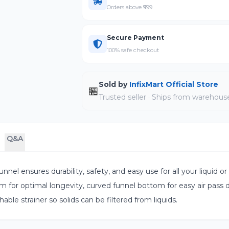
Orders above ₹999
Secure Payment
100% safe checkout
Sold by
InfixMart Official Store
🏪
Trusted seller · Ships from warehous
Q&A
nel ensures durability, safety, and easy use for all your liquid or 
m for optimal longevity, curved funnel bottom for easy air pass d
able strainer so solids can be filtered from liquids.