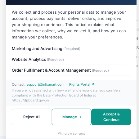
Policies
We collect and process your personal data to manage your
account, process payments, deliver orders, and improve
WHOLESALE
Terms & Cond
your shopping experience. This notice explains what
India's trusted wholesale store. Buy single
Shipping Pol
information we collect, why we collect it, and how you can
pieces or bulk — best prices on 10,000+
manage your preferences.
Return & Ref
genuine products.
Payment & S
Marketing and Advertising
(Required)
+91 88490 47148
Privacy Polic
Website Analytics
(Required)
support@infixmart.com
Order Cance
Mon–Sat, 9:30 AM – 6:00 PM
Order Fulfillment & Account Management
(Required)
Contact:
support@infixmart.com
·
Rights Portal ↗
If you are not satisfied with how we handle your data, you can file a
complaint with the Data Protection Board of India at
https://dpboard.gov.in
Accept &
Reject All
Manage →
Continue
Withdraw consent