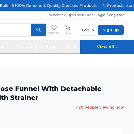
ulk • 🔒 100% Genuine & Quality Checked Products
🏷️ Products starting
Wholesale Tips
|
Track Order
|
Login / Register
Log in
Sign up
Wishlist
Cart
hain
Stationery
Bags
TOYS
View All →
upose Funnel With Detachable
th Strainer
20
people viewing now