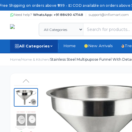
ree Shipping on orders above ₹999 • 💵 COD available on orders above ₹2
Need help?
WhatsApp: +91 88490 47148
|
support@infixmart.com
Home
New Arrivals
Tre
All Categories
Home
/
Home & Kitchen
/
Stainless Steel Multipupose Funnel With Detac