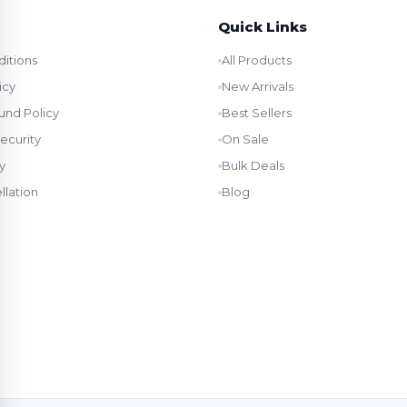
Quick Links
itions
All Products
icy
New Arrivals
und Policy
Best Sellers
ecurity
On Sale
y
Bulk Deals
llation
Blog