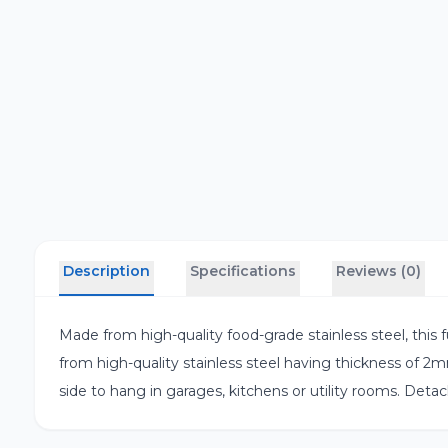
Description
Specifications
Reviews (0)
Made from high-quality food-grade stainless steel, this fun
from high-quality stainless steel having thickness of 2m
side to hang in garages, kitchens or utility rooms. Detach