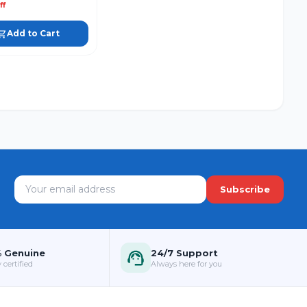
ff
Add to Cart
Subscribe
 Genuine
24/7 Support
 certified
Always here for you