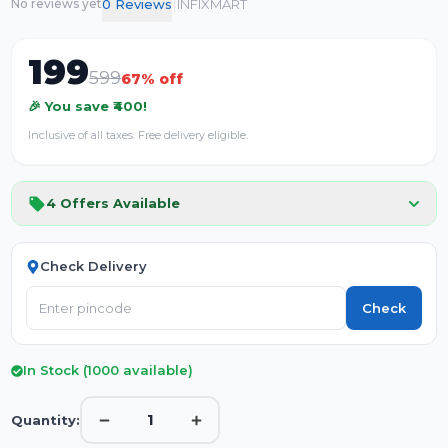
|
0
Review
s
INFIXMART
No reviews yet
199
599
67
% off
🎉 You save ₹
400
!
Inclusive of all taxes. Free delivery eligible.
4
Offers Available
Check Delivery
Check
In Stock (
1000
available)
1
Quantity: