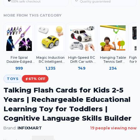
100% safe checkout
Quality guaranteed
MORE FROM THIS CATEGORY
Fire Spiral
Magic Induction
High-Speed RC
Hanging Table
Fighte
Double-Edged
RC Intelligent
Drift Car with
Tennis Self
for Ki
Light Sword Toy
Sensor Car for
Remote Control,
Training Indoor
– Rem
999
1,235
749
234
with LED Lights &
Kids – 2.4GHz
USB
Gaming 2 Racket
Airpla
Sound
Remote Control
Rechargeable
& 6 Practice Ball
LE
Mini Racing Car
Racing Toy Car,
TOYS
67
% OFF
with Line
LED Lights,
Following
2.4GHz
Talking Flash Cards for Kids 2-5
Technology
Controller, Kids &
Adults Gift
Years | Rechargeable Educational
Learning Toy for Toddlers |
Cognitive Language Skills Builder
Brand:
INFIXMART
19
people viewing now