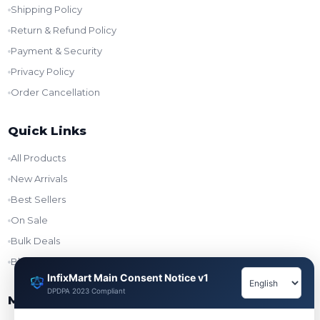
Shipping Policy
Return & Refund Policy
Payment & Security
Privacy Policy
Order Cancellation
Quick Links
All Products
New Arrivals
Best Sellers
On Sale
Bulk Deals
Blog
InfixMart Main Consent Notice v1
DPDPA 2023 Compliant
My Account