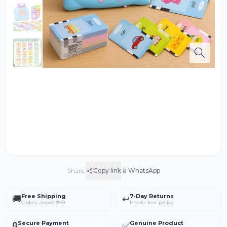
📱
Share:
Copy link
WhatsApp
Free Shipping
7-Day Returns
🚚
↩️
Orders above ₹999
Hassle-free policy
Secure Payment
Genuine Product
🔒
✅