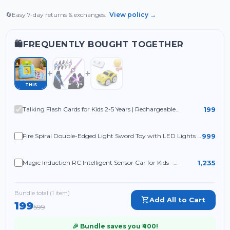
🔄
Easy 7-day returns & exchanges.
View policy →
FREQUENTLY BOUGHT TOGETHER
🛍️
THIS
199
Talking Flash Cards for Kids 2-5 Years | Rechargeable
Educational Learning Toy for Toddlers | Cognitive Language
Skills Builder
999
Fire Spiral Double-Edged Light Sword Toy with LED Lights &
Sound
1,235
Magic Induction RC Intelligent Sensor Car for Kids –
2.4GHz Remote Control Mini Racing Car with Line
Following Technology
Bundle total (
1
item
)
Add All to Cart
199
599
🎉 Bundle saves you ₹
400
!