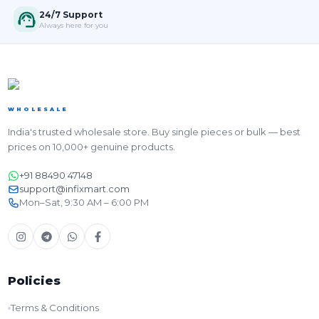
24/7 Support
Always here for you
WHOLESALE
India's trusted wholesale store. Buy single pieces or bulk — best
prices on 10,000+ genuine products.
+91 88490 47148
support@infixmart.com
Mon–Sat, 9:30 AM – 6:00 PM
Policies
Terms & Conditions