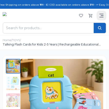
ree Shipping on orders above ₹999 • 💵 COD available on orders above ₹299 • ↩️ Easy 3-
Home
/
TOYS
/
Talking Flash Cards for Kids 2-5 Years | Rechargeable Educational
Learning Toy for Toddlers | Cognitive Language Skills Builder