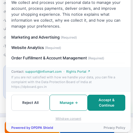
We collect and process your personal data to manage your
My Account
account, process payments, deliver orders, and improve
My Orders
your shopping experience. This notice explains what
information we collect, why we collect it, and how you can
Wishlist
manage your preferences.
Addresses
Marketing and Advertising
Refer & Earn
(Required)
Track Order
Website Analytics
(Required)
Login
Order Fulfillment & Account Management
(Required)
Contact:
support@infixmart.com
·
Rights Portal ↗
MIN ORDER VALUE
If you are not satisfied with how we handle your data, you can file a
₹999
complaint with the Data Protection Board of India at
https://dpboard.gov.in
Free shipping on orders above ₹999
Accept &
Reject All
Manage →
Continue
Withdraw consent
©
2026
InfixMart Wholesale. All rights reserved.
Buy Now
Add to Cart
Powered by DPDPA Shield
Privacy Policy
Visa
Mastercard
UPI
PayPal
RuPay
COD