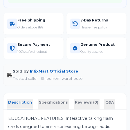
Free Shipping
7-Day Returns
Orders above ₹999
Hassle-free policy
Secure Payment
Genuine Product
100% safe checkout
Quality assured
Sold by
InfixMart Official Store
🏪
Trusted seller · Ships from warehouse
Description
Specifications
Reviews (0)
Q&A
EDUCATIONAL FEATURES: Interactive talking flash
cards designed to enhance learning through audio