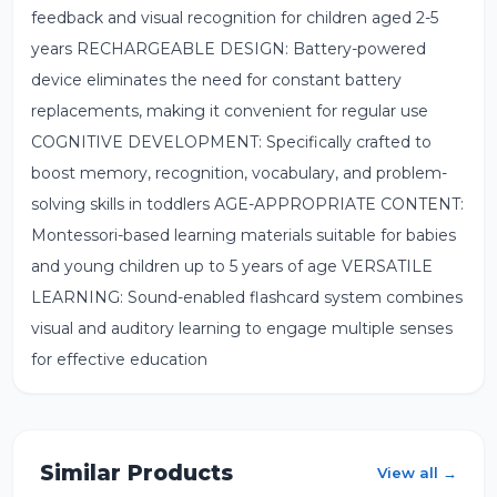
feedback and visual recognition for children aged 2-5
years RECHARGEABLE DESIGN: Battery-powered
device eliminates the need for constant battery
replacements, making it convenient for regular use
COGNITIVE DEVELOPMENT: Specifically crafted to
boost memory, recognition, vocabulary, and problem-
solving skills in toddlers AGE-APPROPRIATE CONTENT:
Montessori-based learning materials suitable for babies
and young children up to 5 years of age VERSATILE
LEARNING: Sound-enabled flashcard system combines
visual and auditory learning to engage multiple senses
for effective education
Similar Products
View all →