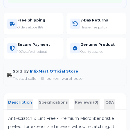
Free Shipping
7-Day Returns
Orders above ₹999
Hassle-free policy
Secure Payment
Genuine Product
100% safe checkout
Quality assured
Sold by
InfixMart Official Store
🏪
Trusted seller · Ships from warehouse
Description
Specifications
Reviews (0)
Q&A
Anti-scratch & Lint Free - Premium Microfiber bristle
prefect for exterior and interior without scratching. It