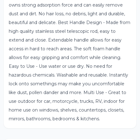
owns strong adsorption force and can easily remove
dust and dirt. No hair loss, no debris, light and durable,
beautiful and delicate. Best Handle Design - Made from
high quality stainless steel telescopic rod, easy to
extend and close. Extendable handle allows for easy
access in hard to reach areas. The soft foam handle
allows for easy gripping and comfort while cleaning.
Easy to Use - Use water or use dry. No need for
hazardous chemicals. Washable and reusable. Instantly
lock onto somethings may make you uncomfortable
like dust, pollen dander and more. Multi Use - Great to
use outdoor for car, motorcycle, trucks, RV, indoor for
home use on windows, shelves, countertops, closets,
mirrors, bathrooms, bedrooms & kitchens.