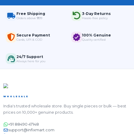
Free Shipping
3-Day Returns
Orders above ₹999
Hassle-free policy
Secure Payment
100% Genuine
Cards, UPI & COD
Quality certified
24/7 Support
Always here for you
WHOLESALE
India's trusted wholesale store. Buy single pieces or bulk — best
prices on 10,000+ genuine products.
+91 88490 47148
support@infixmart.com