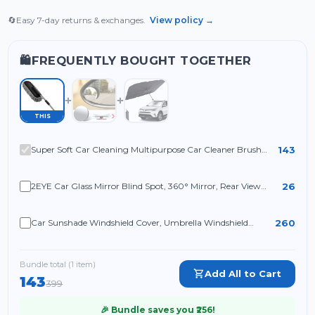
🔄
Easy 7-day returns & exchanges.
View policy →
FREQUENTLY BOUGHT TOGETHER
🛍️
THIS
143
Super Soft Car Cleaning Multipurpose Car Cleaner Brush
Exterior and Interior Extendable Handle for Cleaning
26
2EYE Car Glass Mirror Blind Spot, 360° Mirror, Rear View
Convex Mirror, Parking Mirror For Car Mirror Accessories
Frameless Suitable All Cars
260
Car Sunshade Windshield Cover, Umbrella Windshield
Sunshade for Car Front Window Sun Protection & Heat
Insulation
Bundle total (
1
item
)
Add All to Cart
143
399
🎉 Bundle saves you ₹
256
!