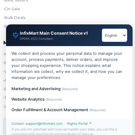
Best Sellers
On Sale
Bulk Deals
Blog
InfixMart Main Consent Notice v1
DPDPA 2023 Compliant
My Account
We collect and process your personal data to manage your
My Account
account, process payments, deliver orders, and improve
My Orders
your shopping experience. This notice explains what
information we collect, why we collect it, and how you can
Wishlist
manage your preferences.
Addresses
Marketing and Advertising
Refer & Earn
(Required)
Track Order
Website Analytics
(Required)
Login
Order Fulfillment & Account Management
(Required)
Contact:
support@infixmart.com
·
Rights Portal ↗
MIN ORDER VALUE
If you are not satisfied with how we handle your data, you can file a
₹999
complaint with the Data Protection Board of India at