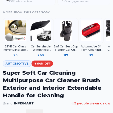
100% safe checkout
Quality guaranteed
MORE FROM THIS CATEGORY
2EYE Car Glass
Car Sunshade
2in1 Car Seat Cup
Automotive Oil
Aut
Mirror Blind Spot,
Windshield
Holder Car Cup
Film Cleaning
Car
360° Mirror, Rear
Cover, Umbrella
Holder Expander
Brush –
High 
26
260
117
39
View Convex
Windshield
Adapter for Water
Windshield Glass
Scra
Mirror, Parking
Sunshade for Car
Bottle Drink
Cleaner & Oil Film
Car
Mirror For Car
Front Window
Coffee Food
Remover – Car
Paint
AUTOMOTIVE
64
% OFF
Mirror
Sun Protection &
Storage (Matt
Window Cleaner
Film T
Accessories
Heat Insulation
Black)
with Sponge
Car 
Super Soft Car Cleaning
Frameless
Board for Crystal
And D
Suitable All Cars
Clear Vision
2 I
Multipurpose Car Cleaner Brush
Exterior and Interior Extendable
Handle for Cleaning
Brand:
INFIXMART
9
people viewing now