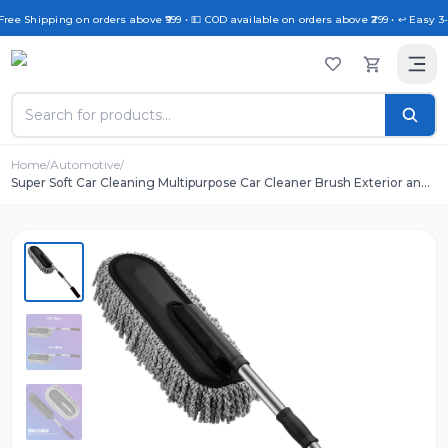
Free Shipping on orders above ₹999 • 💵 COD available on orders above ₹299 • ↩️ Easy 3
Home
/
Automotive
/
Super Soft Car Cleaning Multipurpose Car Cleaner Brush Exterior and
Interior Extendable Handle for Cleaning