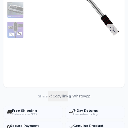
📱
Share:
Copy link
WhatsApp
Free Shipping
7-Day Returns
🚚
↩️
Orders above ₹999
Hassle-free policy
Secure Payment
Genuine Product
🔒
✅