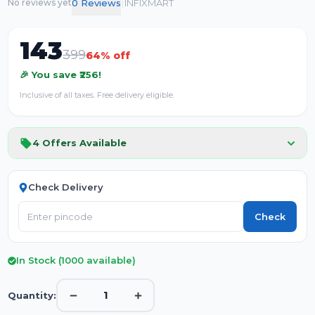
|
0
Review
s
INFIXMART
No reviews yet
143
399
64
% off
🎉 You save ₹
256
!
Inclusive of all taxes. Free delivery eligible.
4
Offers Available
Check Delivery
Check
In Stock (
1000
available)
1
Quantity: