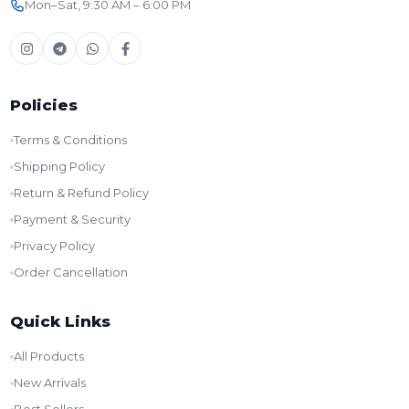
Mon–Sat, 9:30 AM – 6:00 PM
Policies
Terms & Conditions
Shipping Policy
Return & Refund Policy
Payment & Security
Privacy Policy
Order Cancellation
Quick Links
All Products
New Arrivals