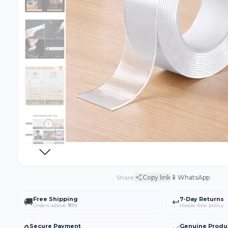
📱
Share:
Copy link
WhatsApp
Free Shipping
7-Day Returns
🚚
↩️
Orders above ₹999
Hassle-free policy
Secure Payment
Genuine Produ