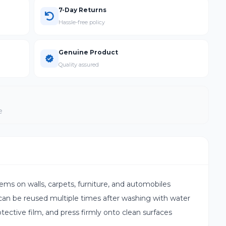
7-Day Returns
Hassle-free policy
Genuine Product
Quality assured
e
s on walls, carpets, furniture, and automobiles
n be reused multiple times after washing with water
tective film, and press firmly onto clean surfaces