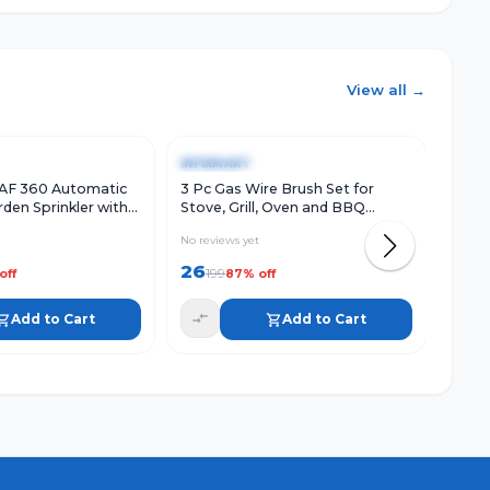
View all →
w
Add to Cart
Quick View
Add to Cart
Qu
-
87
%
-
88
INFIXMART
INFI
AF 360 Automatic
3 Pc Gas Wire Brush Set for
Stain
den Sprinkler with
Stove, Grill, Oven and BBQ
Clean
e Arms | Durable
Cleaning, Metal Bristle Brushes
Catch
No reviews yet
No rev
l
with Handle
Clog
26
49
199
3
off
87
% off
Add to Cart
Add to Cart