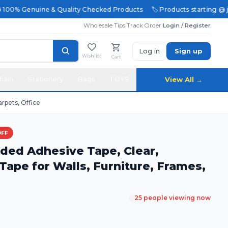
 100% Genuine & Quality Checked Products
🏷️ Products starting @ just
Wholesale Tips
|
Track Order
|
Login / Register
Log in
Sign up
Wishlist
Cart
hain
Stationery
Bags
TOYS
View All →
rpets, Office
OFF
ded Adhesive Tape, Clear,
ape for Walls, Furniture, Frames,
25
people viewing now