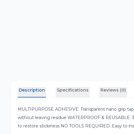
Description
Specifications
Reviews (0)
MULTIPURPOSE ADHESIVE: Transparent nano grip tape wit
without leaving residue WATERPROOF & REUSABLE: 3-me
to restore stickiness NO TOOLS REQUIRED: Easy to install