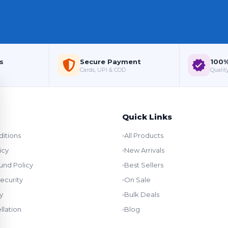
s
Secure Payment
100%
Cards, UPI & COD
Quality
Quick Links
itions
All Products
icy
New Arrivals
und Policy
Best Sellers
ecurity
On Sale
y
Bulk Deals
llation
Blog