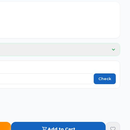
Check
Add to Cart