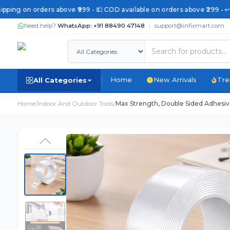
pping on orders above ₹999 • 💵 COD available on orders above ₹299 • ↩️
Need help?
WhatsApp: +91 88490 47148
|
support@infixmart.com
Home
New Arrivals
Tre
All Categories
Home
/
Indoor And Outdoor Tools
/
Max Strength, Double Sided Adhesive 