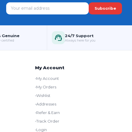
Subscribe
 Genuine
24/7 Support
 certified
Always here for you
My Account
My Account
My Orders
Wishlist
Addresses
Refer & Earn
Track Order
Login