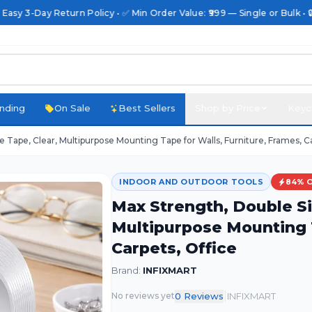
 Easy 3-Day Return Policy • ✅ Min Order Value: ₹999 — Single or Bulk • 
nding
On Sale
Best Sellers
Shop by Price
Keyc
Tape, Clear, Multipurpose Mounting Tape for Walls, Furniture, Frames, Ca
INDOOR AND OUTDOOR TOOLS
84
% 
Max Strength, Double Si
Multipurpose Mounting T
Carpets, Office
Brand:
INFIXMART
|
0
Review
s
INFIXMART
No reviews yet