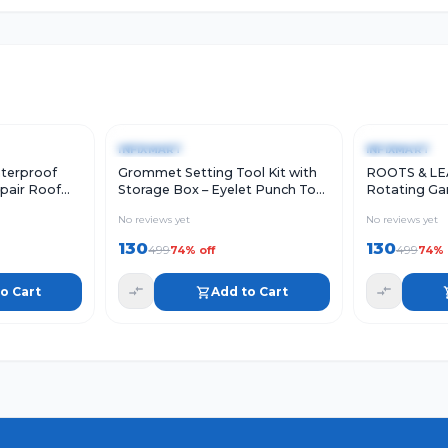
Add to Cart
Quick View
Add to Cart
Quick Vie
-
74
%
-
74
%
INFIXMART
INFIXMART
terproof
Grommet Setting Tool Kit with
ROOTS & LE
pair Roof
Storage Box – Eyelet Punch Tool
Rotating Gar
ution Rubber
with Punching Rod, Mounting
45 Adjustabl
No reviews yet
No reviews yet
of Leak,
Rod
ABS Materia
w Sill Gap,
130
130
499
499
74
% off
74
% 
5CM*5M))
o Cart
Add to Cart