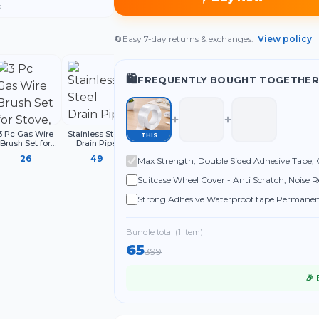
d
🔄
Easy 7-day returns & exchanges.
View policy 
🛍️
FREQUENTLY BOUGHT TOGETHER
3 Pc Gas Wire
Stainless Steel
2 Pcs All-in-One
THIS
Brush Set for
Drain Pipe
Auto Adjustable
ove, Grill, Oven
Cleaning Spring
Snap N Grip
26
49
169
Max Strength, Double Sided Adhesive Tape, C
and BBQ
Stick, Hair
Wrench Spanner
leaning, Metal
Catching Claw
Set, Universal
Carpets, Office
Suitcase Wheel Cover - Anti Scratch, Noise R
ristle Brushes
Wire, Sink Sewer
Hand Tools for
with Handle
Clog Dredge
Nuts, Bolts
Strong Adhesive Waterproof tape Permanent 
Remover
Roof Leak, surface Crack, Window Sill Gap, 
Bundle total (
1
item
)
65
399
🎉