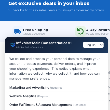
Get exclusive deals in your inbox
Subscribe for flash sales, new arrivals & members-only offers.
Free Shipping
3-Day Return
Orders above ₹999
Hassle-free policy
InfixMart Main Consent Notice v1
DPDPA 2023 Compliant
Policies
We collect and process your personal data to manage your
account, process payments, deliver orders, and improve
WHOLESALE
Terms & Cond
your shopping experience. This notice explains what
India's trusted wholesale store. Buy single
Shipping Pol
information we collect, why we collect it, and how you can
pieces or bulk — best prices on 10,000+
manage your preferences.
Return & Ref
genuine products.
Payment & S
Marketing and Advertising
(Required)
+91 88490 47148
Privacy Polic
Website Analytics
(Required)
support@infixmart.com
Order Cance
Mon–Sat, 9:30 AM – 6:00 PM
Order Fulfillment & Account Management
(Required)