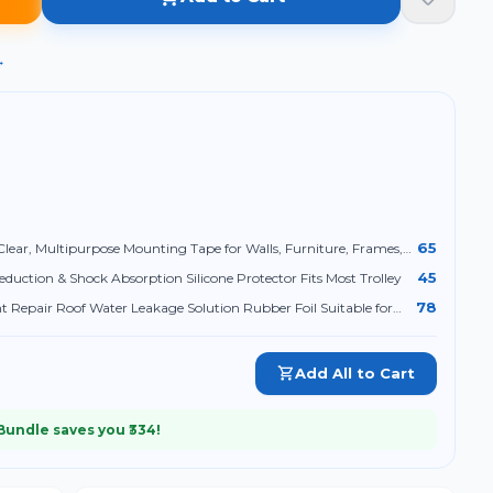
→
65
lear, Multipurpose Mounting Tape for Walls, Furniture, Frames,
45
eduction & Shock Absorption Silicone Protector Fits Most Trolley
78
Repair Roof Water Leakage Solution Rubber Foil Suitable for
Tank Leak (2 Inch (5CM*5M))
Add All to Cart
 Bundle saves you ₹
334
!