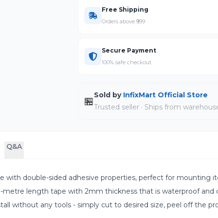
Free Shipping
Orders above ₹999
Secure Payment
100% safe checkout
Sold by
InfixMart Official Store
🏪
Trusted seller · Ships from warehous
Q&A
h double-sided adhesive properties, perfect for mounting item
tre length tape with 2mm thickness that is waterproof and ca
 without any tools - simply cut to desired size, peel off the pro