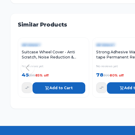
Similar Products
Quick View
Add to Cart
Quick View
-
85
%
-
80
%
INFIXMART
INFIXMART
Suitcase Wheel Cover - Anti
Strong Adhesive Wa
Scratch, Noise Reduction &
tape Permanent Re
Shock Absorption Silicone
Water Leakage Sol
No reviews yet
No reviews yet
Protector Fits Most Trolley
Foil Suitable for Ro
surface Crack, Windo
45
78
299
399
85
% off
80
% off
Tank Leak (2 Inch (
Add to Cart
Add t