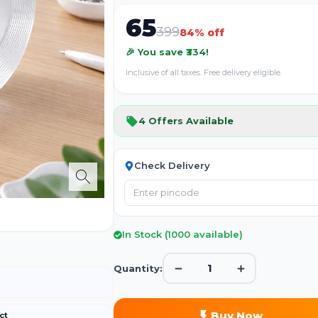
65
399
84
% off
🎉 You save ₹
334
!
Inclusive of all taxes. Free delivery eligible.
4
Offers Available
Check Delivery
In Stock (
1000
available)
1
Quantity:
Buy Now
ct