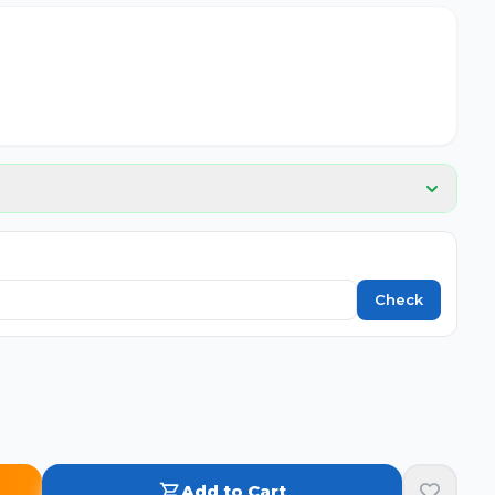
Check
Add to Cart