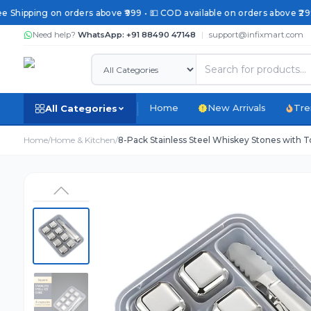
 Shipping on orders above ₹999 • 💵 COD available on orders above ₹299 
Need help?
WhatsApp: +91 88490 47148
|
support@infixmart.com
Home
New Arrivals
Tre
All Categories
Home
/
Home & Kitchen
/
8-Pack Stainless Steel Whiskey Stones with T