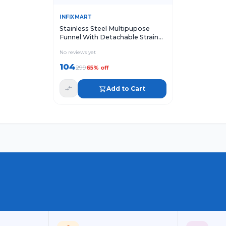
Quick View
Add to Cart
INFIXMART
Stainless Steel Multipupose
Funnel With Detachable Strainer
Metal Funnel with Strainer
No reviews yet
104
299
65
% off
Add to Cart