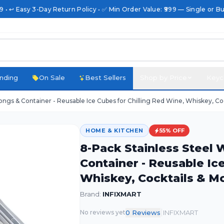
• ↩️ Easy 3-Day Return Policy • ✅ Min Order Value: ₹999 — Single or Bulk
nding
On Sale
Best Sellers
Shop by Price
Keyc
ongs & Container - Reusable Ice Cubes for Chilling Red Wine, Whiskey, Co
HOME & KITCHEN
55
% OFF
8-Pack Stainless Steel
Container - Reusable Ic
Whiskey, Cocktails & M
Brand:
INFIXMART
|
0
Review
s
INFIXMART
No reviews yet