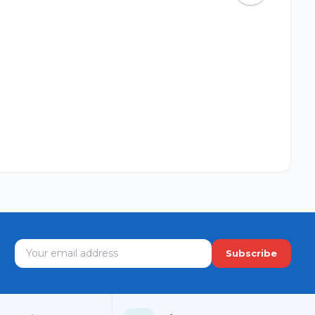
Subscribe