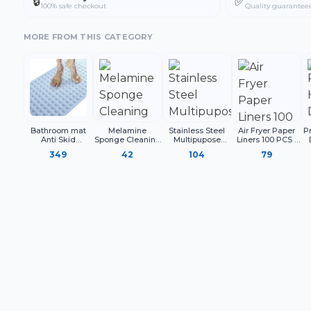
🔒
✅
100% safe checkout
Quality guarantee
MORE FROM THIS CATEGORY
Bathroom mat
Melamine
Stainless Steel
Air Fryer Paper
P
Anti Skid
Sponge Cleaning
Multipupose
Liners 100 PCS |
Rectangle
Block for Kitchen
Funnel With
Disposable
S
349
42
104
79
Surface Cleaning,
Detachable
Parchment Paper
White Cleaning
Strainer Metal
Sheets for Air
Sponge for
Funnel with
Fryer
Utensils Sink
Strainer
Shoes and
Household Use
(Pack of 4)