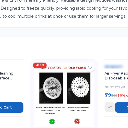
able & Environmentally Friendly: Reusable design reduces waste, 
Designed to freeze quickly, providing rapid cooling for your favor
u to cool multiple drinks at once or use them for larger servings.
Add to Cart
Quick Vie
-
65
%
-
80
%
INFIXMART
leaning
Air Fryer Pap
urface
Disposable 
aning
Sheets for Ai
No reviews yet
 Sink Shoes
Pack of 4)
79
399
80
% o
o Cart