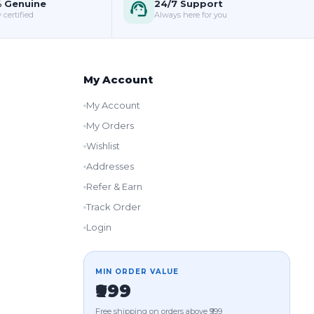
 Genuine
24/7 Support
 certified
Always here for you
My Account
My Account
My Orders
Wishlist
Addresses
Refer & Earn
Track Order
Login
MIN ORDER VALUE
₹999
Free shipping on orders above ₹999