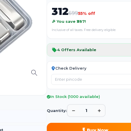
312
699
55
% off
🎉 You save ₹
387
!
Inclusive of all taxes. Free delivery eligible.
4
Offers Available
Check Delivery
In Stock (
1000
available)
1
Quantity:
Buy Now
ct