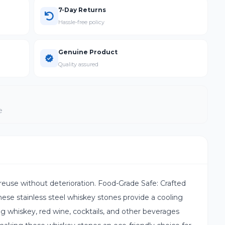
7-Day Returns
Hassle-free policy
Genuine Product
Quality assured
e
reuse without deterioration. Food-Grade Safe: Crafted
hese stainless steel whiskey stones provide a cooling
ing whiskey, red wine, cocktails, and other beverages