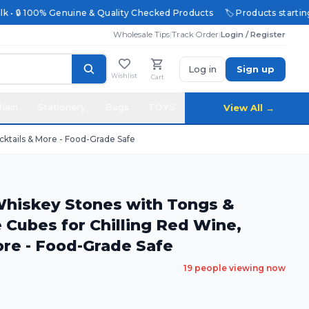
 • 🔒 100% Genuine & Quality Checked Products
🏷️ Products starting @
Wholesale Tips
|
Track Order
|
Login / Register
Log in
Sign up
Wishlist
Cart
hain
Stationery
Bags
TOYS
View All →
cktails & More - Food-Grade Safe
 Whiskey Stones with Tongs &
e Cubes for Chilling Red Wine,
ore - Food-Grade Safe
19
people viewing now