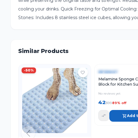
while preserving the original taste and strength. Reus
cooling your drinks. Quick Freezing for Optimal Cooling: 
Stones: Includes 8 stainless steel ice cubes, allowing yo
Similar Products
Quick View
-
50
%
-
89
%
INFIXMART
Melamine Sponge C
Block for Kitchen S
Cleaning, White Cle
No reviews yet
Sponge for Utensils
and Household Use (
42
399
89
% off
Add t