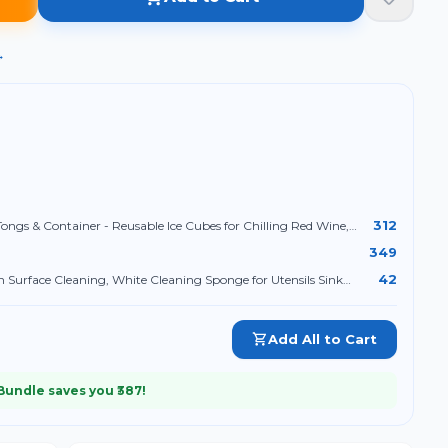
→
312
Tongs & Container - Reusable Ice Cubes for Chilling Red Wine,
e
349
42
 Surface Cleaning, White Cleaning Sponge for Utensils Sink
Add All to Cart
 Bundle saves you ₹
387
!