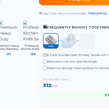
d
🔄
Easy 7-day returns & exchanges.
View policy 
🛍️
FREQUENTLY BOUGHT TOGETHER
remium Heavy-
Professional
220ML Oil Sprayer
Multifunctional
THIS
Duty Stainless
Kitchen Knife Set,
for Cooking,
Liquid Shoe
teel Clothesline
3-Piece Black
Refillable Olive
Cleaning Brush
117
130
84
32
8-Pack Stainless Steel Whiskey Stones with 
with Carabiner
Chef Knives with
Oil Spray Bottle
with Handle
Hooks | Rust-
Ergonomic
Whiskey, Cocktails & More - Food-Grade Saf
Bathroom mat Anti Skid Rectangle
Proof Thick
Handles Sharp
Drying Rope
Melamine Sponge Cleaning Block for Kitchen
Shoes and Household Use (Pack of 4)
Bundle total (
1
item
)
312
699
🎉