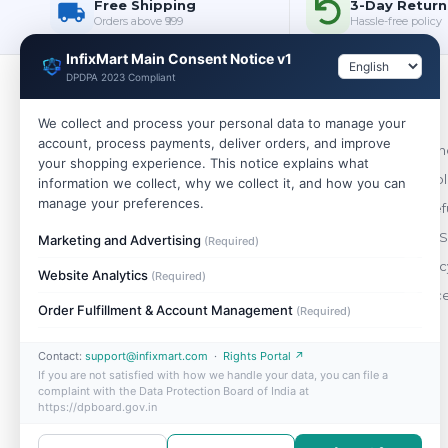
Free Shipping
3-Day Return
Orders above ₹999
Hassle-free policy
InfixMart Main Consent Notice v1
DPDPA 2023 Compliant
Policies
We collect and process your personal data to manage your
account, process payments, deliver orders, and improve
WHOLESALE
Terms & Cond
your shopping experience. This notice explains what
India's trusted wholesale store. Buy single
Shipping Pol
information we collect, why we collect it, and how you can
pieces or bulk — best prices on 10,000+
manage your preferences.
Return & Ref
genuine products.
Payment & S
Marketing and Advertising
(Required)
+91 88490 47148
Privacy Polic
Website Analytics
(Required)
support@infixmart.com
Order Cance
Mon–Sat, 9:30 AM – 6:00 PM
Order Fulfillment & Account Management
(Required)
Contact:
support@infixmart.com
·
Rights Portal ↗
If you are not satisfied with how we handle your data, you can file a
complaint with the Data Protection Board of India at
https://dpboard.gov.in