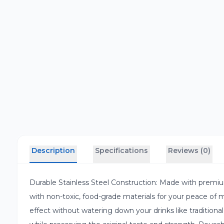
Description
Specifications
Reviews (0)
Durable Stainless Steel Construction: Made with premiu
with non-toxic, food-grade materials for your peace of m
effect without watering down your drinks like traditional