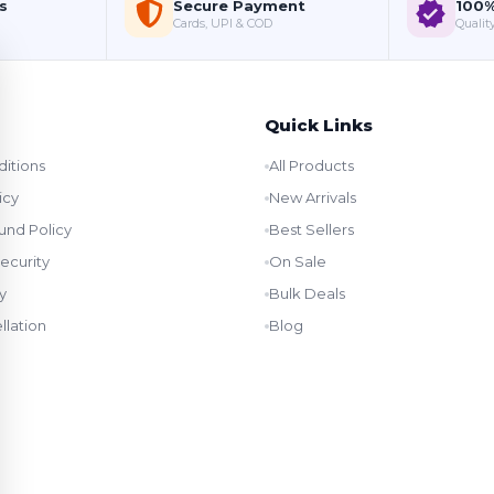
s
Secure Payment
100%
Cards, UPI & COD
Quality
Quick Links
itions
All Products
icy
New Arrivals
und Policy
Best Sellers
ecurity
On Sale
y
Bulk Deals
llation
Blog