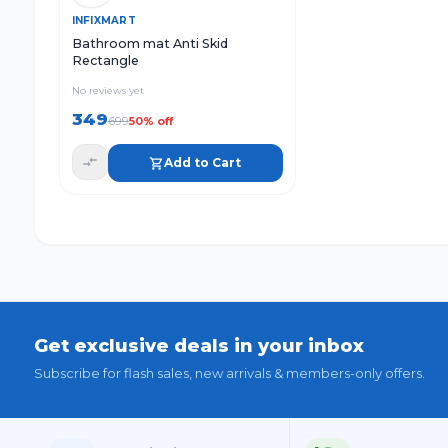
Quick View
Add to Cart
INFIXMART
Bathroom mat Anti Skid
Rectangle
No reviews yet
349
699
50
% off
Add to Cart
Get exclusive deals in your inbox
Subscribe for flash sales, new arrivals & members-only offers.