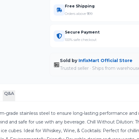
Free Shipping
Orders above ₹999
Secure Payment
100% safe checkout
Sold by
InfixMart Official Store
🏪
Trusted seller · Ships from warehous
Q&A
m-grade stainless steel to ensure long-lasting performance and 
ind and safe for use with any beverage. Chill Without Dilution: T
 ice cubes. Ideal for Whiskey, Wine, & Cocktails: Perfect for chill