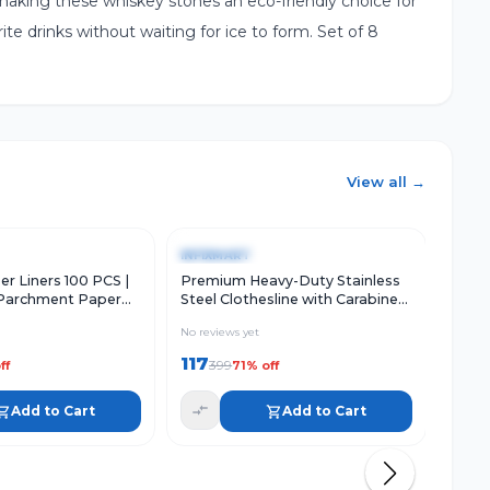
making these whiskey stones an eco-friendly choice for
ite drinks without waiting for ice to form. Set of 8
View all →
w
Add to Cart
Quick View
Add to Cart
Qu
-
71
%
-
67
INFIXMART
INFI
er Liners 100 PCS |
Premium Heavy-Duty Stainless
Profe
Parchment Paper
Steel Clothesline with Carabiner
3-Pie
r Fryer
Hooks | Rust-Proof Thick Drying
Ergo
No reviews yet
No rev
Rope
117
130
399
ff
71
% off
Add to Cart
Add to Cart