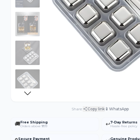
📱
Share:
Copy link
WhatsApp
Free Shipping
7-Day Returns
🚚
↩️
Orders above ₹999
Hassle-free policy
Secure Payment
Genuine Produ