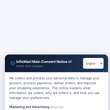
InfixMart Main Consent Notice v1
DPDPA 2023 Compliant
We collect and process your personal data to manage your
account, process payments, deliver orders, and improve
your shopping experience. This notice explains what
information we collect, why we collect it, and how you can
manage your preferences.
Marketing and Advertising
(Required)