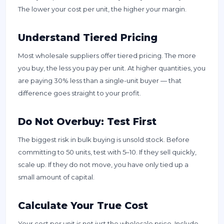
The lower your cost per unit, the higher your margin.
Understand Tiered Pricing
Most wholesale suppliers offer tiered pricing. The more
you buy, the less you pay per unit. At higher quantities, you
are paying 30% less than a single-unit buyer — that
difference goes straight to your profit.
Do Not Overbuy: Test First
The biggest risk in bulk buying is unsold stock. Before
committing to 50 units, test with 5–10. If they sell quickly,
scale up. If they do not move, you have only tied up a
small amount of capital.
Calculate Your True Cost
Your cost per unit is not just the wholesale price. Include