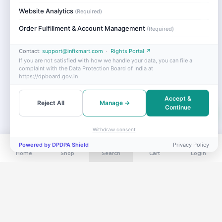
Website Analytics
(Required)
Order Fulfillment & Account Management
(Required)
Contact:
support@infixmart.com
·
Rights Portal ↗
If you are not satisfied with how we handle your data, you can file a
complaint with the Data Protection Board of India at
https://dpboard.gov.in
Accept &
Reject All
Manage →
Continue
Withdraw consent
Powered by DPDPA Shield
Privacy Policy
Home
Shop
Search
Cart
Login