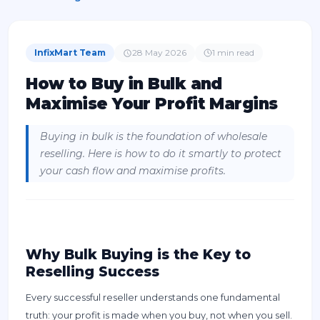
InfixMart Team
28 May 2026
1
min read
How to Buy in Bulk and
Maximise Your Profit Margins
Buying in bulk is the foundation of wholesale
reselling. Here is how to do it smartly to protect
your cash flow and maximise profits.
Why Bulk Buying is the Key to
Reselling Success
Every successful reseller understands one fundamental
truth: your profit is made when you buy, not when you sell.