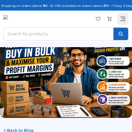
 Shipping on orders above ₹999 • 💵 COD available on orders above ₹299 • ↩️ Easy 3-Day
Back to Blog