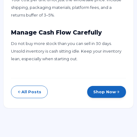
shipping, packaging materials, platform fees, and a
returns buffer of 3–5%.
Manage Cash Flow Carefully
Do not buy more stock than you can sell in 30 days.
Unsold inventory is cash sitting idle. Keep your inventory
lean, especially when starting out.
All Posts
Shop Now