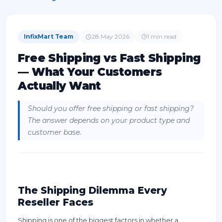
InfixMart Team
28 May 2026
1
min read
Free Shipping vs Fast Shipping
— What Your Customers
Actually Want
Should you offer free shipping or fast shipping?
The answer depends on your product type and
customer base.
The Shipping Dilemma Every
Reseller Faces
Shipping is one of the biggest factors in whether a