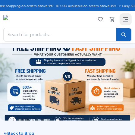
ree Shipping on orders above ₹999 • 💵 COD available on orders above ₹299 • ↩️ Easy 3-
Back to Blog