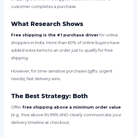
customer completes a purchase.
What Research Shows
Free shipping is the #1 purchase driver
for online
shoppers in India. More than 60% of online buyers have
added extra items to an order just to qualify for free
shipping.
However, for time-sensitive purchases (gifts, urgent
needs), fast delivery wins.
The Best Strategy: Both
Offer
free shipping above a minimum order value
(e.g., free above Rs 999) AND clearly communicate your
delivery timeline at checkout.