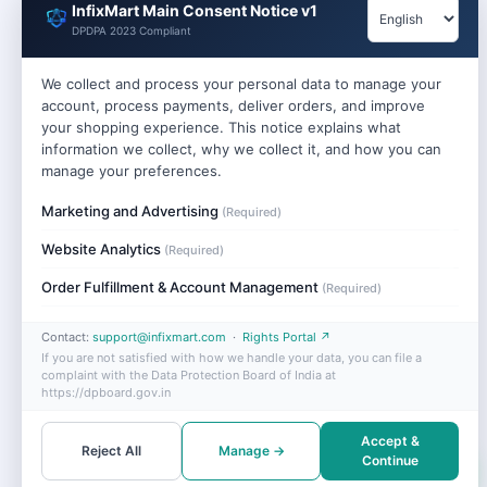
InfixMart Main Consent Notice v1
DPDPA 2023 Compliant
We collect and process your personal data to manage your
account, process payments, deliver orders, and improve
your shopping experience. This notice explains what
information we collect, why we collect it, and how you can
manage your preferences.
Marketing and Advertising
(Required)
Website Analytics
(Required)
Order Fulfillment & Account Management
(Required)
Contact:
support@infixmart.com
·
Rights Portal ↗
If you are not satisfied with how we handle your data, you can file a
complaint with the Data Protection Board of India at
https://dpboard.gov.in
Accept &
Reject All
Manage →
Continue