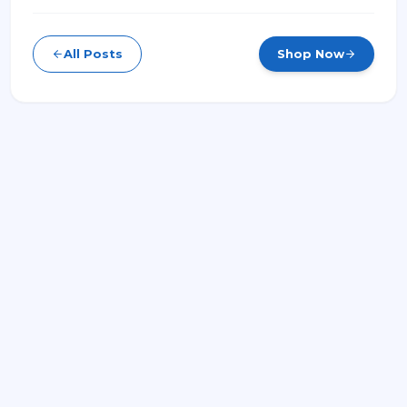
All Posts
Shop Now