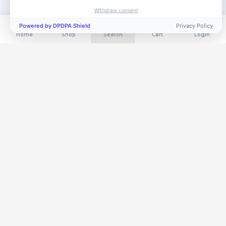
Withdraw consent
Powered by DPDPA Shield
Privacy Policy
Home
Shop
Search
Cart
Login
Get exclusive deals in your inbox
Subscribe for flash sales, new arrivals & members-only offers.
Subscribe
Free Shipping
3-Day Returns
Orders above ₹999
Hassle-free policy